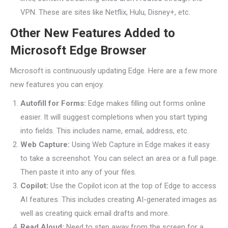
VPN. These are sites like Netflix, Hulu, Disney+, etc.
Other New Features Added to
Microsoft Edge Browser
Microsoft is continuously updating Edge. Here are a few more
new features you can enjoy.
Autofill for Forms:
Edge makes filling out forms online
easier. It will suggest completions when you start typing
into fields. This includes name, email, address, etc.
Web Capture:
Using Web Capture in Edge makes it easy
to take a screenshot. You can select an area or a full page.
Then paste it into any of your files.
Copilot:
Use the Copilot icon at the top of Edge to access
AI features. This includes creating AI-generated images as
well as creating quick email drafts and more.
Read Aloud:
Need to step away from the screen for a