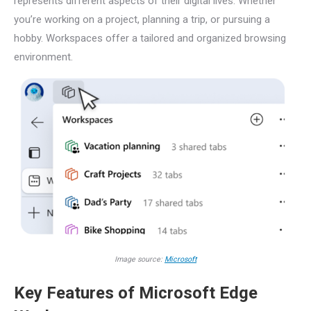
represents different aspects of their digital lives. Whether
you’re working on a project, planning a trip, or pursuing a
hobby. Workspaces offer a tailored and organized browsing
environment.
Image source:
Microsoft
Key Features of Microsoft Edge