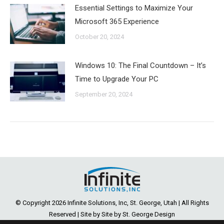
Essential Settings to Maximize Your
Microsoft 365 Experience
October 20, 2024
Windows 10: The Final Countdown – It’s
Time to Upgrade Your PC
September 20, 2024
© Copyright
2026 Infinite Solutions, Inc, St. George, Utah | All Rights
Reserved | Site by Site by
St. George Design