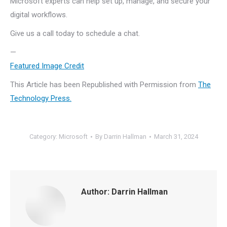
Microsoft experts can help set up, manage, and secure your
digital workflows.
Give us a call today to schedule a chat.
—
Featured Image Credit
This Article has been Republished with Permission from
The
Technology Press.
Category:
Microsoft
By
Darrin Hallman
March 31, 2024
Author:
Darrin Hallman