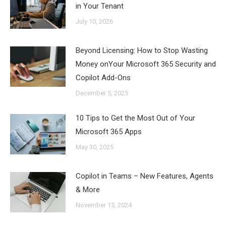
in Your Tenant
July 10, 2026
Beyond Licensing: How to Stop Wasting
Money onYour Microsoft 365 Security and
Copilot Add-Ons
December 5, 2025
10 Tips to Get the Most Out of Your
Microsoft 365 Apps
May 30, 2025
Copilot in Teams – New Features, Agents
& More
November 15, 2024