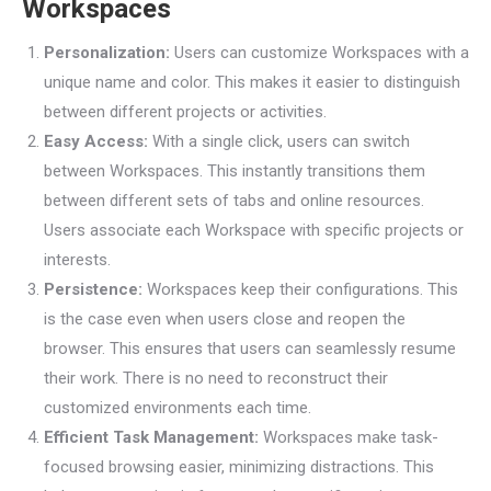
Workspaces
Personalization:
Users can customize Workspaces with a
unique name and color. This makes it easier to distinguish
between different projects or activities.
Easy Access:
With a single click, users can switch
between Workspaces. This instantly transitions them
between different sets of tabs and online resources.
Users associate each Workspace with specific projects or
interests.
Persistence:
Workspaces keep their configurations. This
is the case even when users close and reopen the
browser. This ensures that users can seamlessly resume
their work. There is no need to reconstruct their
customized environments each time.
Efficient Task Management:
Workspaces make task-
focused browsing easier, minimizing distractions. This