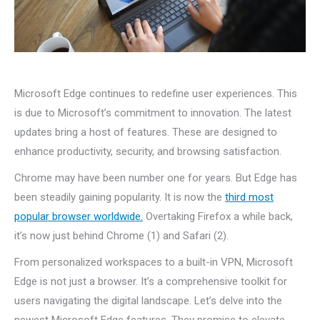
Microsoft Edge continues to redefine user experiences. This
is due to Microsoft’s commitment to innovation. The latest
updates bring a host of features. These are designed to
enhance productivity, security, and browsing satisfaction.
Chrome may have been number one for years. But Edge has
been steadily gaining popularity. It is now the
third most
popular browser worldwide.
Overtaking Firefox a while back,
it’s now just behind Chrome (1) and Safari (2).
From personalized workspaces to a built-in VPN, Microsoft
Edge is not just a browser. It’s a comprehensive toolkit for
users navigating the digital landscape. Let’s delve into the