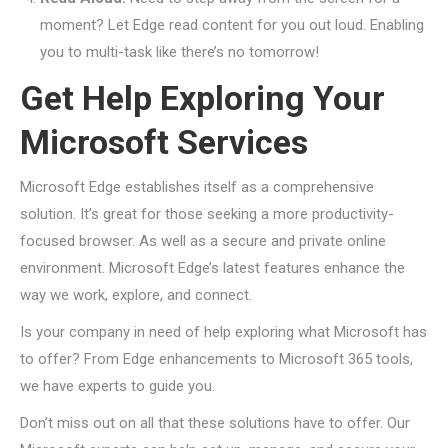
moment? Let Edge read content for you out loud. Enabling
you to multi-task like there’s no tomorrow!
Get Help Exploring Your
Microsoft Services
Microsoft Edge establishes itself as a comprehensive
solution. It’s great for those seeking a more productivity-
focused browser. As well as a secure and private online
environment. Microsoft Edge’s latest features enhance the
way we work, explore, and connect.
Is your company in need of help exploring what Microsoft has
to offer? From Edge enhancements to Microsoft 365 tools,
we have experts to guide you.
Don’t miss out on all that these solutions have to offer. Our