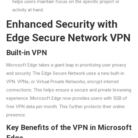
helps users maintain focus on the specific project or
activity at hand.
Enhanced Security with
Edge Secure Network VPN
Built-in VPN
Microsoft Edge takes a giant leap in prioritizing user privacy
and security. The Edge Secure Network uses a new built-in
VPN. VPNs, or Virtual Private Networks, encrypt internet
connections. This helps ensure a secure and private browsing
experience. Microsoft Edge now provides users with 5GB of
free VPN data per month. This further protects their online
presence.
Key Benefits of the VPN in Microsoft