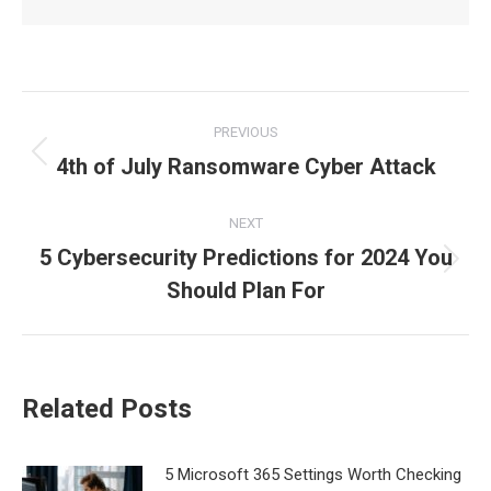
Post
PREVIOUS
navigation
4th of July Ransomware Cyber Attack
Previous
post:
NEXT
5 Cybersecurity Predictions for 2024 You
Next
Should Plan For
post:
Related Posts
5 Microsoft 365 Settings Worth Checking