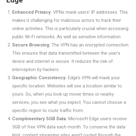
Edge
Enhanced Privacy:
VPNs mask users’ IP addresses. This
makes it challenging for malicious actors to track their
online activities. This is particularly crucial when accessing
public Wi-Fi networks. As well as sensitive information.
Secure Browsing:
The VPN has an encrypted connection.
This ensures that data transmitted between the user’s
device and internet is secure. It reduces the risk of
interception by hackers.
Geographic Consistency:
Edge’s VPN will mask your
specific location. Websites will see a location similar to
yours. So, when you look up movie times or nearby
services, you see what you expect. You cannot choose a
specific region to route traffic from.
Complimentary 5GB Data:
Microsoft Edge users receive
5GB of free VPN data each month. To conserve the data
limit, content streaming sites aren’t routed through the