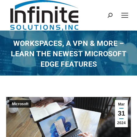
Search:
WORKSPACES, A VPN & MORE –
LEARN THE NEWEST MICROSOFT
EDGE FEATURES
Microsoft
Mar
31
2024