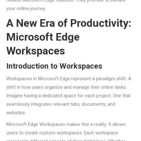
newest Microsoft Edge features. They promise to elevate
your online journey.
A New Era of Productivity:
Microsoft Edge
Workspaces
Introduction to Workspaces
Workspaces in Microsoft Edge represent a paradigm shift. A
shift in how users organize and manage their online tasks.
Imagine having a dedicated space for each project. One that
seamlessly integrates relevant tabs, documents, and
websites.
Microsoft Edge Workspaces makes this a reality. It allows
users to create custom workspaces. Each workspace