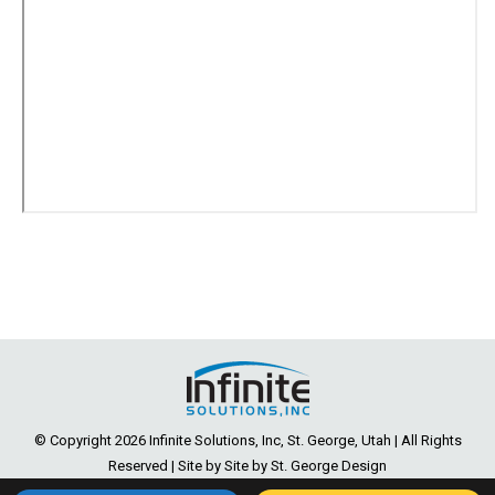
© Copyright
2026 Infinite Solutions, Inc, St. George, Utah | All Rights
Reserved | Site by Site by
St. George Design