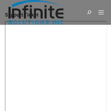
Search:
Support Ticket