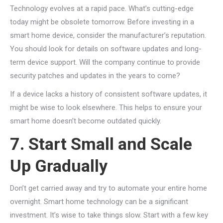
Technology evolves at a rapid pace. What’s cutting-edge
today might be obsolete tomorrow. Before investing in a
smart home device, consider the manufacturer’s reputation.
You should look for details on software updates and long-
term device support. Will the company continue to provide
security patches and updates in the years to come?
If a device lacks a history of consistent software updates, it
might be wise to look elsewhere. This helps to ensure your
smart home doesn’t become outdated quickly.
7. Start Small and Scale
Up Gradually
Don’t get carried away and try to automate your entire home
overnight. Smart home technology can be a significant
investment. It’s wise to take things slow. Start with a few key