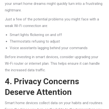
your smart home dreams might quickly turn into a frustrating
nightmare.
Just a few of the potential problems you might face with a
weak Wi-Fi connection are:
Smart lights flickering on and off
Thermostats refusing to adjust
Voice assistants lagging behind your commands
Before investing in smart devices, consider upgrading your
Wi-Fi router or internet plan. This helps ensure it can handle
the increased data traffic.
4. Privacy Concerns
Deserve Attention
Smart home devices collect data on your habits and routines.