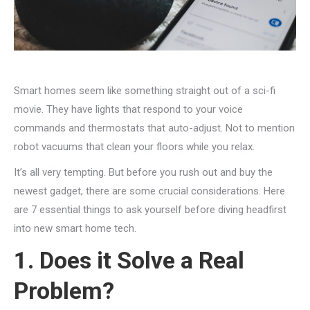
Smart homes seem like something straight out of a sci-fi
movie. They have lights that respond to your voice
commands and thermostats that auto-adjust. Not to mention
robot vacuums that clean your floors while you relax.
It’s all very tempting. But before you rush out and buy the
newest gadget, there are some crucial considerations. Here
are 7 essential things to ask yourself before diving headfirst
into new smart home tech.
1. Does it Solve a Real
Problem?