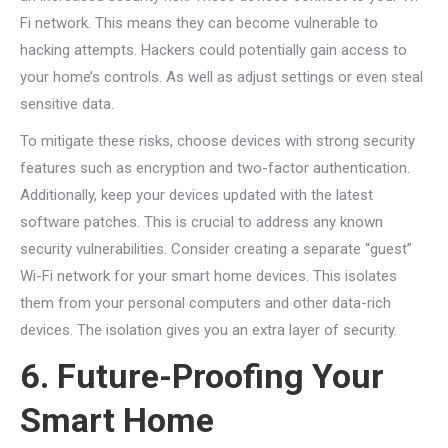
Fi network. This means they can become vulnerable to
hacking attempts. Hackers could potentially gain access to
your home’s controls. As well as adjust settings or even steal
sensitive data.
To mitigate these risks, choose devices with strong security
features such as encryption and two-factor authentication.
Additionally, keep your devices updated with the latest
software patches. This is crucial to address any known
security vulnerabilities. Consider creating a separate “guest”
Wi-Fi network for your smart home devices. This isolates
them from your personal computers and other data-rich
devices. The isolation gives you an extra layer of security.
6. Future-Proofing Your
Smart Home