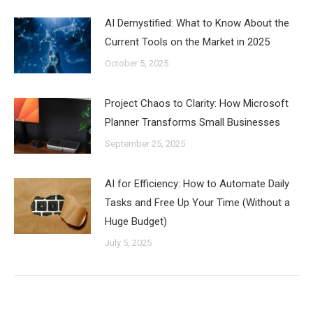
AI Demystified: What to Know About the
Current Tools on the Market in 2025
October 5, 2025
Project Chaos to Clarity: How Microsoft
Planner Transforms Small Businesses
September 25, 2025
AI for Efficiency: How to Automate Daily
Tasks and Free Up Your Time (Without a
Huge Budget)
July 5, 2025