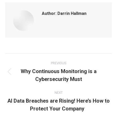
Author:
Darrin Hallman
Post
PREVIOUS
navigation
Why Continuous Monitoring is a
Previous
Cybersecurity Must
post:
NEXT
AI Data Breaches are Rising! Here’s How to
Next
Protect Your Company
post: