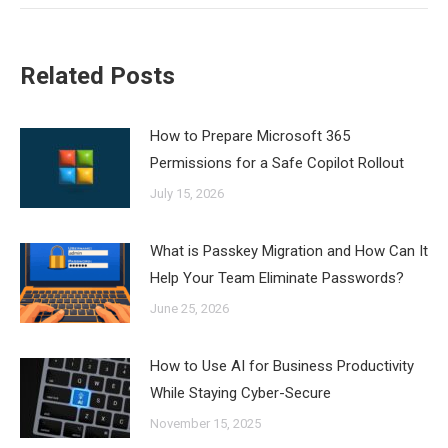
Related Posts
How to Prepare Microsoft 365
Permissions for a Safe Copilot Rollout
July 15, 2026
What is Passkey Migration and How Can It
Help Your Team Eliminate Passwords?
June 25, 2026
How to Use AI for Business Productivity
While Staying Cyber-Secure
November 15, 2025