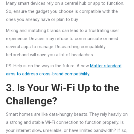
Many smart devices rely on a central hub or app to function.
So, ensure the gadget you choose is compatible with the
ones you already have or plan to buy.
Mixing and matching brands can lead to a frustrating user
experience. Devices may refuse to communicate or need
several apps to manage. Researching compatibility
beforehand will save you a lot of headaches.
PS: Help is on the way in the future. A new
Matter standard
aims to address cross-brand compatibility
.
3. Is Your Wi-Fi Up to the
Challenge?
Smart homes are like data-hungry beasts. They rely heavily on
a strong and stable Wi-Fi connection to function properly. Is
your internet slow, unreliable, or have limited bandwidth? If so,