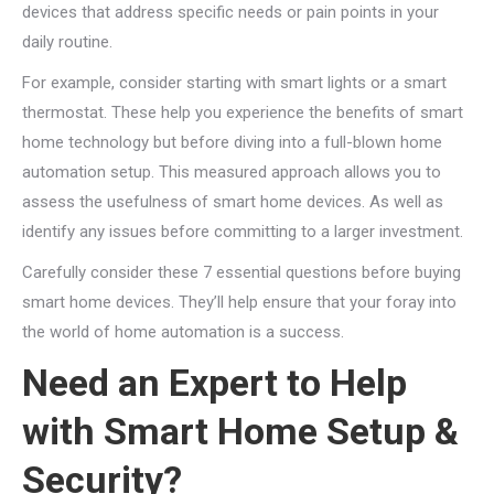
devices that address specific needs or pain points in your
daily routine.
For example, consider starting with smart lights or a smart
thermostat. These help you experience the benefits of smart
home technology but before diving into a full-blown home
automation setup. This measured approach allows you to
assess the usefulness of smart home devices. As well as
identify any issues before committing to a larger investment.
Carefully consider these 7 essential questions before buying
smart home devices. They’ll help ensure that your foray into
the world of home automation is a success.
Need an Expert to Help
with Smart Home Setup &
Security?