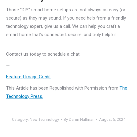
Those “DIY” smart home setups are not always as easy (or
secure) as they may sound. If you need help from a friendly
technology expert, give us a call. We can help you craft a
smart home that’s connected, secure, and truly helpful.
Contact us today to schedule a chat.
—
Featured Image Credit
This Article has been Republished with Permission from
The
Technology Press.
Category:
New Technology
By
Darrin Hallman
August 5, 2024