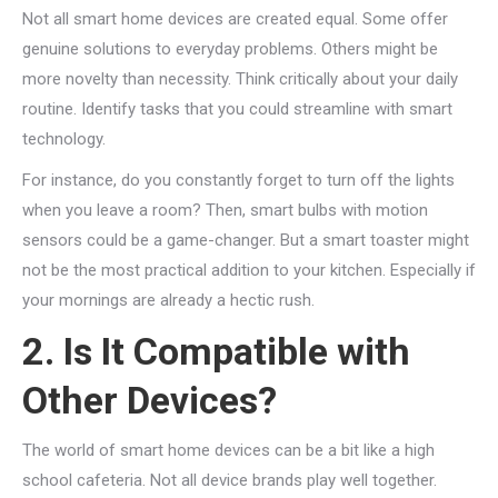
Not all smart home devices are created equal. Some offer
genuine solutions to everyday problems. Others might be
more novelty than necessity. Think critically about your daily
routine. Identify tasks that you could streamline with smart
technology.
For instance, do you constantly forget to turn off the lights
when you leave a room? Then, smart bulbs with motion
sensors could be a game-changer. But a smart toaster might
not be the most practical addition to your kitchen. Especially if
your mornings are already a hectic rush.
2. Is It Compatible with
Other Devices?
The world of smart home devices can be a bit like a high
school cafeteria. Not all device brands play well together.