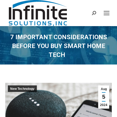
Search:
7 IMPORTANT CONSIDERATIONS
BEFORE YOU BUY SMART HOME
TECH
New Technology
Aug
5
2024