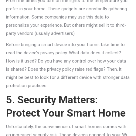
From the times you turn on the lights to the temperature you
prefer in your home. These gadgets are constantly gathering
information. Some companies may use this data to
personalize your experience. But others might sell it to third-
party vendors (usually advertisers).
Before bringing a smart device into your home, take time to
read the device’s privacy policy. What data does it collect?
How is it used? Do you have any control over how your data
is shared? Does the privacy policy raise red flags? Then, it
might be best to look for a different device with stronger data
protection practices.
5. Security Matters:
Protect Your Smart Home
Unfortunately, the convenience of smart homes comes with
an increased security risk. These devices connect to your Wi-