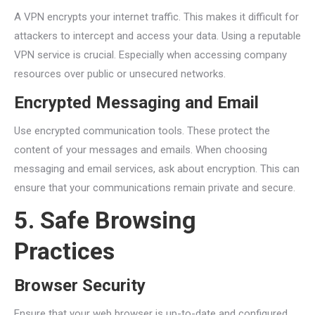
A VPN encrypts your internet traffic. This makes it difficult for
attackers to intercept and access your data. Using a reputable
VPN service is crucial. Especially when accessing company
resources over public or unsecured networks.
Encrypted Messaging and Email
Use encrypted communication tools. These protect the
content of your messages and emails. When choosing
messaging and email services, ask about encryption. This can
ensure that your communications remain private and secure.
5. Safe Browsing
Practices
Browser Security
Ensure that your web browser is up-to-date and configured