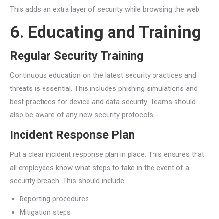
This adds an extra layer of security while browsing the web.
6. Educating and Training
Regular Security Training
Continuous education on the latest security practices and
threats is essential. This includes phishing simulations and
best practices for device and data security. Teams should
also be aware of any new security protocols.
Incident Response Plan
Put a clear incident response plan in place. This ensures that
all employees know what steps to take in the event of a
security breach. This should include:
Reporting procedures
Mitigation steps