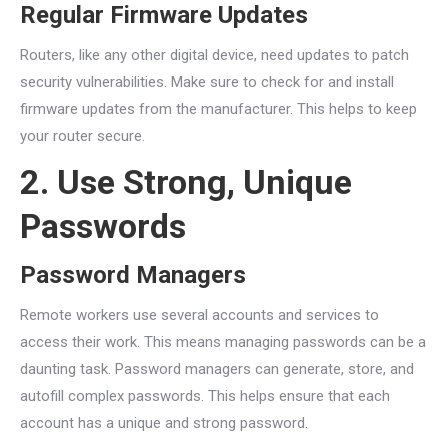
Regular Firmware Updates
Routers, like any other digital device, need updates to patch
security vulnerabilities. Make sure to check for and install
firmware updates from the manufacturer. This helps to keep
your router secure.
2. Use Strong, Unique
Passwords
Password Managers
Remote workers use several accounts and services to
access their work. This means managing passwords can be a
daunting task. Password managers can generate, store, and
autofill complex passwords. This helps ensure that each
account has a unique and strong password.