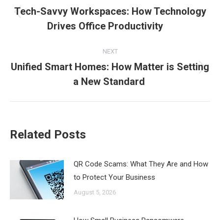
navigation
Tech-Savvy Workspaces: How Technology
Previous
Drives Office Productivity
post:
NEXT
Unified Smart Homes: How Matter is Setting
Next
a New Standard
post:
Related Posts
QR Code Scams: What They Are and How
to Protect Your Business
August 5, 2026