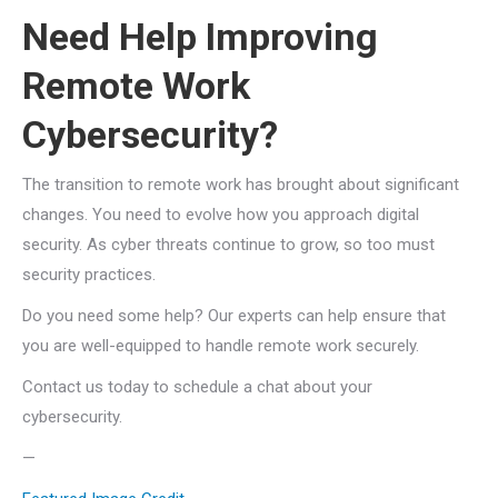
Need Help Improving
Remote Work
Cybersecurity?
The transition to remote work has brought about significant
changes. You need to evolve how you approach digital
security. As cyber threats continue to grow, so too must
security practices.
Do you need some help? Our experts can help ensure that
you are well-equipped to handle remote work securely.
Contact us today to schedule a chat about your
cybersecurity.
—