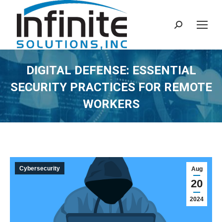
Search:
DIGITAL DEFENSE: ESSENTIAL
SECURITY PRACTICES FOR REMOTE
WORKERS
Cybersecurity
Aug
20
2024