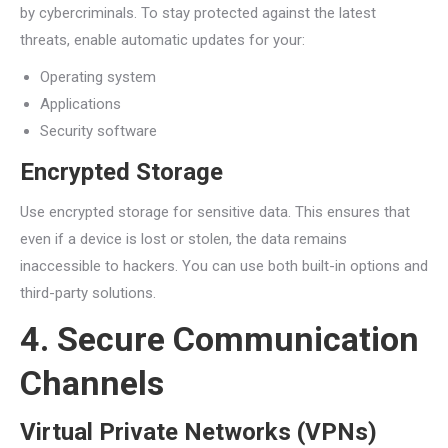
by cybercriminals. To stay protected against the latest
threats, enable automatic updates for your:
Operating system
Applications
Security software
Encrypted Storage
Use encrypted storage for sensitive data. This ensures that
even if a device is lost or stolen, the data remains
inaccessible to hackers. You can use both built-in options and
third-party solutions.
4. Secure Communication
Channels
Virtual Private Networks (VPNs)