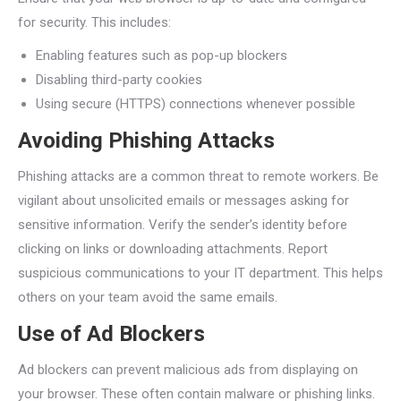
for security. This includes:
Enabling features such as pop-up blockers
Disabling third-party cookies
Using secure (HTTPS) connections whenever possible
Avoiding Phishing Attacks
Phishing attacks are a common threat to remote workers. Be
vigilant about unsolicited emails or messages asking for
sensitive information. Verify the sender’s identity before
clicking on links or downloading attachments. Report
suspicious communications to your IT department. This helps
others on your team avoid the same emails.
Use of Ad Blockers
Ad blockers can prevent malicious ads from displaying on
your browser. These often contain malware or phishing links.