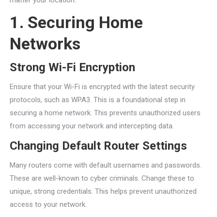
matter your location.
1. Securing Home
Networks
Strong Wi-Fi Encryption
Ensure that your Wi-Fi is encrypted with the latest security
protocols, such as WPA3. This is a foundational step in
securing a home network. This prevents unauthorized users
from accessing your network and intercepting data.
Changing Default Router Settings
Many routers come with default usernames and passwords.
These are well-known to cyber criminals. Change these to
unique, strong credentials. This helps prevent unauthorized
access to your network.