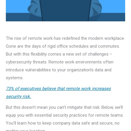
The rise of remote work has redefined the modern workplace.
Gone are the days of rigid office schedules and commutes.
But with this flexibility comes a new set of challenges –
cybersecurity threats. Remote work environments often
introduce vulnerabilities to your organization’s data and
systems.
73% of executives believe that remote work increases
security risk.
But this doesn’t mean you can’t mitigate that risk. Below, we’ll
equip you with essential security practices for remote teams.
You’ll learn how to keep company data safe and secure, no