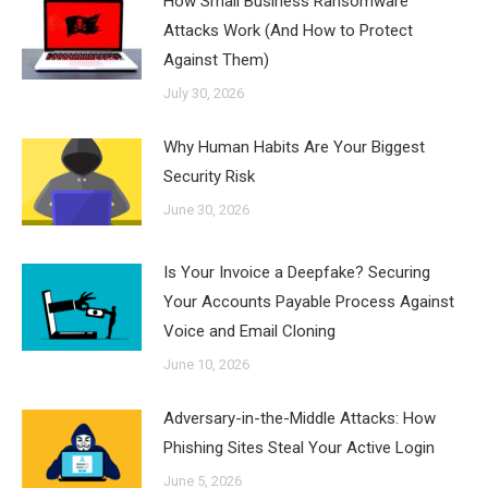
How Small Business Ransomware
Attacks Work (And How to Protect
Against Them)
July 30, 2026
Why Human Habits Are Your Biggest
Security Risk
June 30, 2026
Is Your Invoice a Deepfake? Securing
Your Accounts Payable Process Against
Voice and Email Cloning
June 10, 2026
Adversary-in-the-Middle Attacks: How
Phishing Sites Steal Your Active Login
June 5, 2026