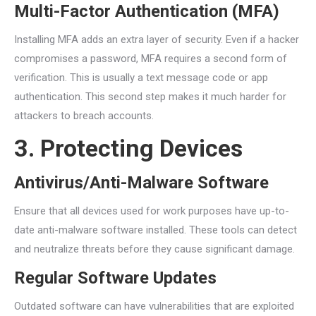
Multi-Factor Authentication (MFA)
Installing MFA adds an extra layer of security. Even if a hacker
compromises a password, MFA requires a second form of
verification. This is usually a text message code or app
authentication. This second step makes it much harder for
attackers to breach accounts.
3. Protecting Devices
Antivirus/Anti-Malware Software
Ensure that all devices used for work purposes have up-to-
date anti-malware software installed. These tools can detect
and neutralize threats before they cause significant damage.
Regular Software Updates
Outdated software can have vulnerabilities that are exploited