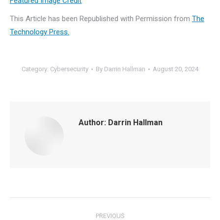
Featured Image Credit
This Article has been Republished with Permission from
The
Technology Press.
Category:
Cybersecurity
By
Darrin Hallman
August 20, 2024
Author:
Darrin Hallman
Post
PREVIOUS