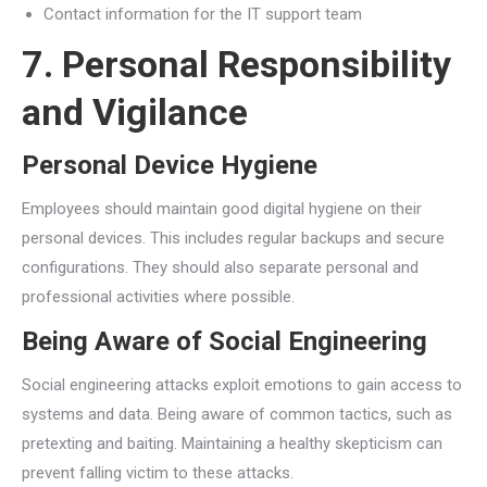
Contact information for the IT support team
7. Personal Responsibility
and Vigilance
Personal Device Hygiene
Employees should maintain good digital hygiene on their
personal devices. This includes regular backups and secure
configurations. They should also separate personal and
professional activities where possible.
Being Aware of Social Engineering
Social engineering attacks exploit emotions to gain access to
systems and data. Being aware of common tactics, such as
pretexting and baiting. Maintaining a healthy skepticism can
prevent falling victim to these attacks.