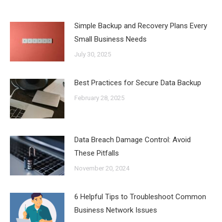
Simple Backup and Recovery Plans Every
Small Business Needs
July 30, 2025
Best Practices for Secure Data Backup
February 28, 2025
Data Breach Damage Control: Avoid
These Pitfalls
November 20, 2024
6 Helpful Tips to Troubleshoot Common
Business Network Issues