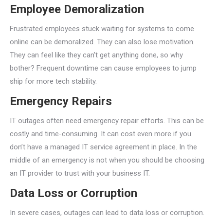
Employee Demoralization
Frustrated employees stuck waiting for systems to come
online can be demoralized. They can also lose motivation.
They can feel like they can’t get anything done, so why
bother? Frequent downtime can cause employees to jump
ship for more tech stability.
Emergency Repairs
IT outages often need emergency repair efforts. This can be
costly and time-consuming. It can cost even more if you
don’t have a managed IT service agreement in place. In the
middle of an emergency is not when you should be choosing
an IT provider to trust with your business IT.
Data Loss or Corruption
In severe cases, outages can lead to data loss or corruption.