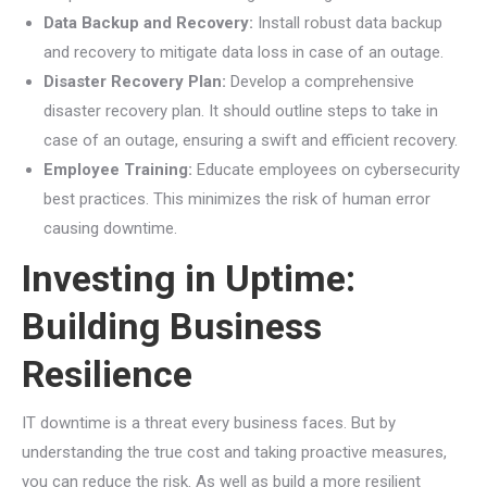
Data Backup and Recovery:
Install robust data backup
and recovery to mitigate data loss in case of an outage.
Disaster Recovery Plan:
Develop a comprehensive
disaster recovery plan. It should outline steps to take in
case of an outage, ensuring a swift and efficient recovery.
Employee Training:
Educate employees on cybersecurity
best practices. This minimizes the risk of human error
causing downtime.
Investing in Uptime:
Building Business
Resilience
IT downtime is a threat every business faces. But by
understanding the true cost and taking proactive measures,
you can reduce the risk. As well as build a more resilient