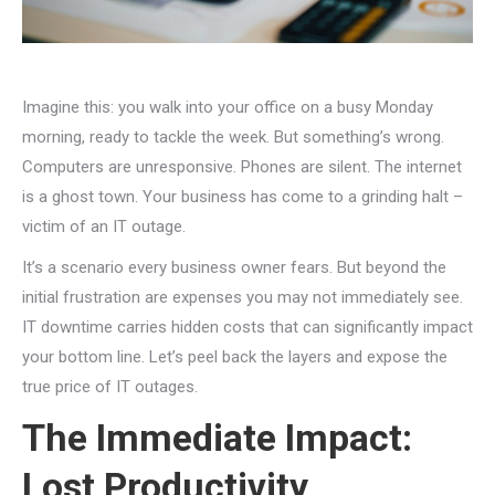
Imagine this: you walk into your office on a busy Monday
morning, ready to tackle the week. But something’s wrong.
Computers are unresponsive. Phones are silent. The internet
is a ghost town. Your business has come to a grinding halt –
victim of an IT outage.
It’s a scenario every business owner fears. But beyond the
initial frustration are expenses you may not immediately see.
IT downtime carries hidden costs that can significantly impact
your bottom line. Let’s peel back the layers and expose the
true price of IT outages.
The Immediate Impact:
Lost Productivity