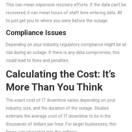
This can mean expensive recovery efforts. If the data can’t be
recovered, it can mean hours of staff time entering data. All
to just get you to where you were before the outage.
Compliance Issues
Depending on your industry, regulatory compliance might be at
risk during an outage. If there is any data compromise, this
could lead to fines and penalties.
Calculating the Cost: It’s
More Than You Think
The exact cost of IT downtime varies depending on your
industry, size, and the duration of the outage. Studies
estimate the average cost of IT downtime to be in the
thousands of dollars per hour. For larger businesses, this