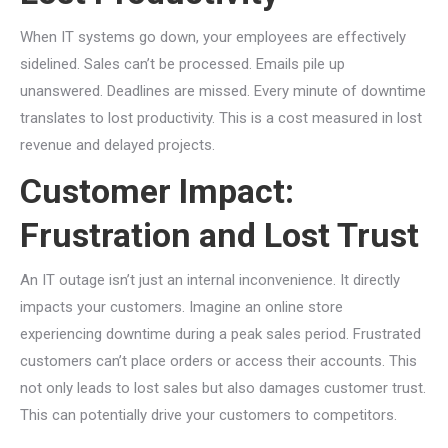
When IT systems go down, your employees are effectively
sidelined. Sales can’t be processed. Emails pile up
unanswered. Deadlines are missed. Every minute of downtime
translates to lost productivity. This is a cost measured in lost
revenue and delayed projects.
Customer Impact:
Frustration and Lost Trust
An IT outage isn’t just an internal inconvenience. It directly
impacts your customers. Imagine an online store
experiencing downtime during a peak sales period. Frustrated
customers can’t place orders or access their accounts. This
not only leads to lost sales but also damages customer trust.
This can potentially drive your customers to competitors.