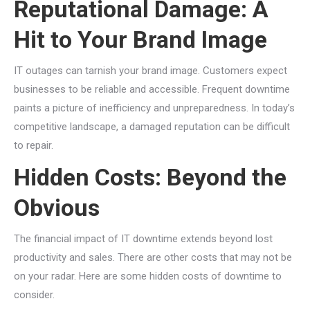
Reputational Damage: A
Hit to Your Brand Image
IT outages can tarnish your brand image. Customers expect
businesses to be reliable and accessible. Frequent downtime
paints a picture of inefficiency and unpreparedness. In today’s
competitive landscape, a damaged reputation can be difficult
to repair.
Hidden Costs: Beyond the
Obvious
The financial impact of IT downtime extends beyond lost
productivity and sales. There are other costs that may not be
on your radar. Here are some hidden costs of downtime to
consider.