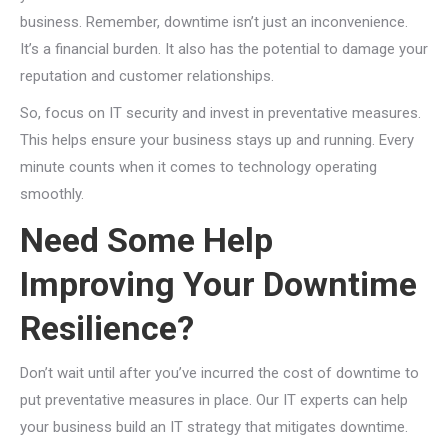
business. Remember, downtime isn’t just an inconvenience.
It’s a financial burden. It also has the potential to damage your
reputation and customer relationships.
So, focus on IT security and invest in preventative measures.
This helps ensure your business stays up and running. Every
minute counts when it comes to technology operating
smoothly.
Need Some Help
Improving Your Downtime
Resilience?
Don’t wait until after you’ve incurred the cost of downtime to
put preventative measures in place. Our IT experts can help
your business build an IT strategy that mitigates downtime.