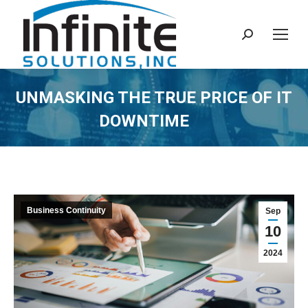
Search:
UNMASKING THE TRUE PRICE OF IT
DOWNTIME
Business Continuity
Sep
10
2024