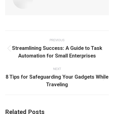
Post
PREVIOUS
navigation
Streamlining Success: A Guide to Task
Previous
Automation for Small Enterprises
post:
NEXT
8 Tips for Safeguarding Your Gadgets While
Next
Traveling
post:
Related Posts