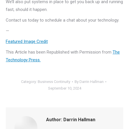
We’ll also put systems in place to get you back up and running
fast, should it happen.
Contact us today to schedule a chat about your technology.
—
Featured Image Credit
This Article has been Republished with Permission from
The
Technology Press.
Category:
Business Continuity
By
Darrin Hallman
September 10, 2024
Author:
Darrin Hallman