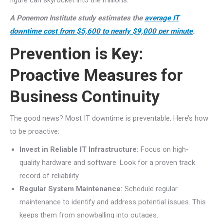
figure can skyrocket into the millions.
A Ponemon Institute study estimates the
average IT
downtime cost from $5,600 to nearly $9,000 per minute
.
Prevention is Key:
Proactive Measures for
Business Continuity
The good news? Most IT downtime is preventable. Here’s how
to be proactive:
Invest in Reliable IT Infrastructure:
Focus on high-
quality hardware and software. Look for a proven track
record of reliability.
Regular System Maintenance:
Schedule regular
maintenance to identify and address potential issues. This
keeps them from snowballing into outages.