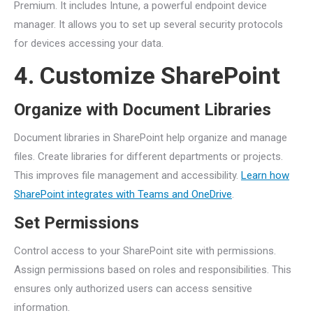
Premium. It includes Intune, a powerful endpoint device
manager. It allows you to set up several security protocols
for devices accessing your data.
4. Customize SharePoint
Organize with Document Libraries
Document libraries in SharePoint help organize and manage
files. Create libraries for different departments or projects.
This improves file management and accessibility.
Learn how
SharePoint integrates with Teams and OneDrive
.
Set Permissions
Control access to your SharePoint site with permissions.
Assign permissions based on roles and responsibilities. This
ensures only authorized users can access sensitive
information.