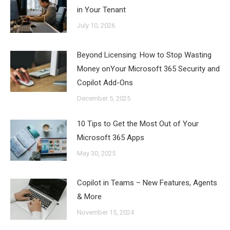
in Your Tenant
July 10, 2026
Beyond Licensing: How to Stop Wasting
Money onYour Microsoft 365 Security and
Copilot Add-Ons
December 5, 2025
10 Tips to Get the Most Out of Your
Microsoft 365 Apps
May 30, 2025
Copilot in Teams – New Features, Agents
& More
November 15, 2024