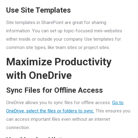
Use Site Templates
Site templates in SharePoint are great for sharing
information. You can set up topic-focused mini-websites
either inside or outside your company. Use templates for
common site types, like team sites or project sites.
Maximize Productivity
with OneDrive
Sync Files for Offline Access
OneDrive allows you to sync files for offline access.
Go to
OneDrive, select the files or folders to sync.
This ensures you
can access important files even without an internet
connection.