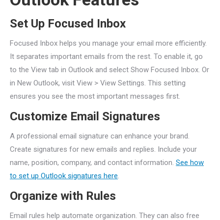
Set Up Focused Inbox
Focused Inbox helps you manage your email more efficiently.
It separates important emails from the rest. To enable it, go
to the View tab in Outlook and select Show Focused Inbox. Or
in New Outlook, visit View > View Settings. This setting
ensures you see the most important messages first.
Customize Email Signatures
A professional email signature can enhance your brand.
Create signatures for new emails and replies. Include your
name, position, company, and contact information.
See how
to set up Outlook signatures here
.
Organize with Rules
Email rules help automate organization. They can also free