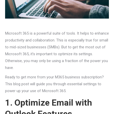
Microsoft 365 is a powerful suite of tools. It helps to enhance
productivity and collaboration. This is especially true for small
to mid-sized businesses (SMBs). But to get the most out of
Microsoft 365, it’s important to optimize its settings.
Otherwise, you may only be using a fraction of the power you
have.
Ready to get more from your M365 business subscription?
This blog post will guide you through essential settings to
power up your use of Microsoft 365.
1. Optimize Email with
Outlook Features