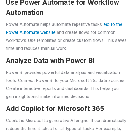
Use Power Automate for Workflow
Automation
Power Automate helps automate repetitive tasks.
Go to the
Power Automate website
and create flows for common
workflows. Use templates or create custom flows. This saves
time and reduces manual work.
Analyze Data with Power BI
Power BI provides powerful data analysis and visualization
tools. Connect Power BI to your Microsoft 365 data sources.
Create interactive reports and dashboards. This helps you
gain insights and make informed decisions.
Add Copilot for Microsoft 365
Copilot is Microsoft’s generative AI engine. It can dramatically
reduce the time it takes for all types of tasks. For example,