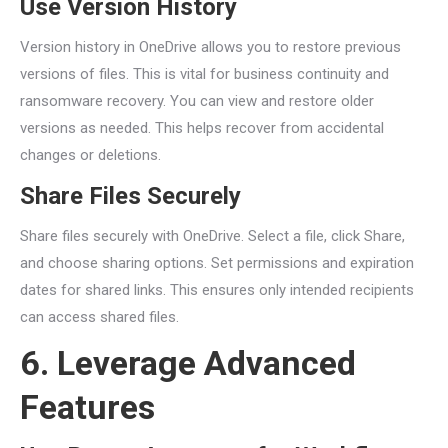
Use Version History
Version history in OneDrive allows you to restore previous
versions of files. This is vital for business continuity and
ransomware recovery. You can view and restore older
versions as needed. This helps recover from accidental
changes or deletions.
Share Files Securely
Share files securely with OneDrive. Select a file, click Share,
and choose sharing options. Set permissions and expiration
dates for shared links. This ensures only intended recipients
can access shared files.
6. Leverage Advanced
Features