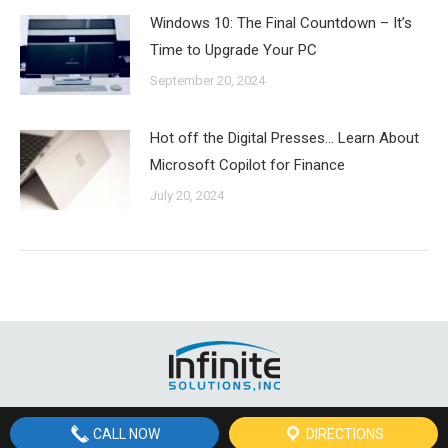
Windows 10: The Final Countdown – It’s
Time to Upgrade Your PC
September 20, 2024
Hot off the Digital Presses… Learn About
Microsoft Copilot for Finance
July 20, 2024
© Copyright
2026 Infinite Solutions, Inc, St. George, Utah | All Rights
CALL NOW
DIRECTIONS
Reserved | Site by Site by
St. George Design