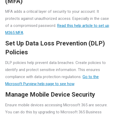
(MFA)
MFA adds a critical layer of security to your account. It
protects against unauthorized access. Especially in the case
of a compromised password.
Read this help article to set up
M365 MFA
.
Set Up Data Loss Prevention (DLP)
Policies
DLP policies help prevent data breaches. Create policies to
identify and protect sensitive information. This ensures
compliance with data protection regulations.
Go to the
Microsoft Purview help page to see how
.
Manage Mobile Device Security
Ensure mobile devices accessing Microsoft 365 are secure.
You can do this by upgrading to Microsoft 365 Business