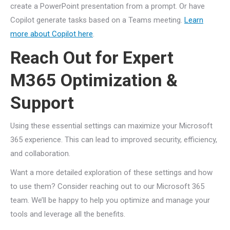
create a PowerPoint presentation from a prompt. Or have
Copilot generate tasks based on a Teams meeting.
Learn
more about Copilot here
.
Reach Out for Expert
M365 Optimization &
Support
Using these essential settings can maximize your Microsoft
365 experience. This can lead to improved security, efficiency,
and collaboration.
Want a more detailed exploration of these settings and how
to use them? Consider reaching out to our Microsoft 365
team. We’ll be happy to help you optimize and manage your
tools and leverage all the benefits.