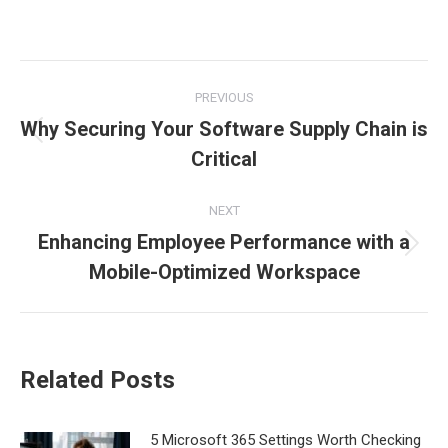
Post
PREVIOUS
navigation
Why Securing Your Software Supply Chain is
Previous
Critical
post:
NEXT
Enhancing Employee Performance with a
Next
Mobile-Optimized Workspace
post:
Related Posts
5 Microsoft 365 Settings Worth Checking