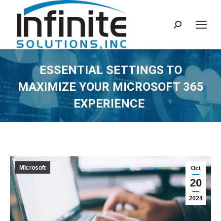
Search:
ESSENTIAL SETTINGS TO
MAXIMIZE YOUR MICROSOFT 365
EXPERIENCE
Microsoft
Oct
20
2024