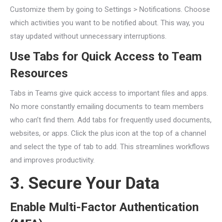
Customize them by going to Settings > Notifications. Choose
which activities you want to be notified about. This way, you
stay updated without unnecessary interruptions.
Use Tabs for Quick Access to Team
Resources
Tabs in Teams give quick access to important files and apps.
No more constantly emailing documents to team members
who can’t find them. Add tabs for frequently used documents,
websites, or apps. Click the plus icon at the top of a channel
and select the type of tab to add. This streamlines workflows
and improves productivity.
3. Secure Your Data
Enable Multi-Factor Authentication