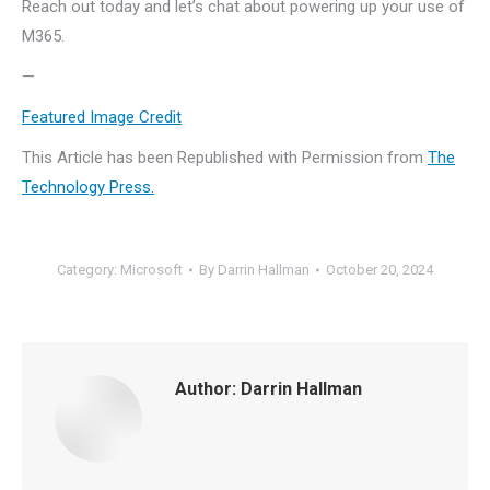
Reach out today and let’s chat about powering up your use of
M365.
—
Featured Image Credit
This Article has been Republished with Permission from
The
Technology Press.
Category:
Microsoft
By
Darrin Hallman
October 20, 2024
Author:
Darrin Hallman