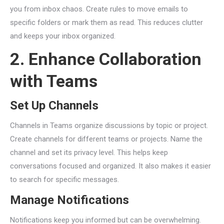
you from inbox chaos. Create rules to move emails to
specific folders or mark them as read. This reduces clutter
and keeps your inbox organized.
2. Enhance Collaboration
with Teams
Set Up Channels
Channels in Teams organize discussions by topic or project.
Create channels for different teams or projects. Name the
channel and set its privacy level. This helps keep
conversations focused and organized. It also makes it easier
to search for specific messages.
Manage Notifications
Notifications keep you informed but can be overwhelming.