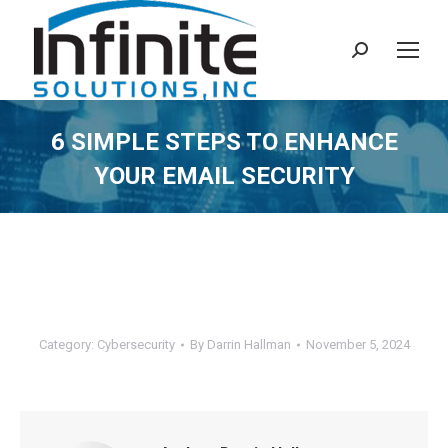
Search:
6 SIMPLE STEPS TO ENHANCE
YOUR EMAIL SECURITY
Category:
Cybersecurity
By
Darrin Hallman
November 5, 2024