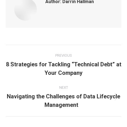
Author:
Darrin Hallman
Post
PREVIOUS
navigation
8 Strategies for Tackling “Technical Debt” at
Previous
Your Company
post:
NEXT
Navigating the Challenges of Data Lifecycle
Next
Management
post: