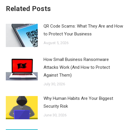
Related Posts
QR Code Scams: What They Are and How
to Protect Your Business
August 5, 2026
How Small Business Ransomware
Attacks Work (And How to Protect
Against Them)
July 30, 2026
Why Human Habits Are Your Biggest
Security Risk
June 30, 2026