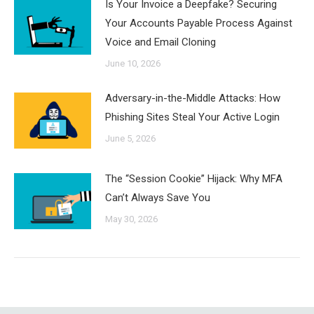
Is Your Invoice a Deepfake? Securing
Your Accounts Payable Process Against
Voice and Email Cloning
June 10, 2026
Adversary-in-the-Middle Attacks: How
Phishing Sites Steal Your Active Login
June 5, 2026
The “Session Cookie” Hijack: Why MFA
Can’t Always Save You
May 30, 2026