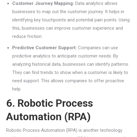
Customer Journey Mapping:
Data analytics allows
businesses to map out the customer journey. It helps in
identifying key touchpoints and potential pain points. Using
this, businesses can improve customer experience and
reduce friction.
Predictive Customer Support:
Companies can use
predictive analytics to anticipate customer needs. By
analyzing historical data, businesses can identify patterns.
They can find trends to show when a customer is likely to
need support. This allows companies to offer proactive
help.
6. Robotic Process
Automation (RPA)
Robotic Process Automation (RPA) is another technology