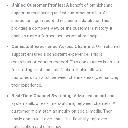
Unified Customer Profiles:
A benefit of omnichannel
support is maintaining unified customer profiles. All
interactions get recorded in a central database. This
provides a complete view of the customer’s history. It
enables more informed and personalized help.
Consistent Experience Across Channels:
Omnichannel
support ensures a consistent experience. This is
regardless of contact method. This consistency is crucial
for building trust and satisfaction. It also allows
customers to switch between channels easily, enhancing
their experience.
Real-Time Channel Switching:
Advanced omnichannel
systems allow real-time switching between channels. A
customer might start an inquiry on social media. Then
easily continue it over chat. This flexibility improves
satisfaction and efficiency.