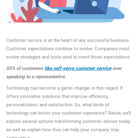
Customer service is at the heart of any successful business.
Customer expectations continue to evolve. Companies must
evolve strategies and tools used to meet those expectations.
55% of customers
like self-serve customer service
over
speaking to a representative.
Technology has become a game-changer in this regard. It
offers innovative solutions that improve efficiency,
personalization, and satisfaction. So, what kinds of
technology can boost your customer experience? Below, we’ll
explore several options transforming customer service today
as well as explain how they can help your company stay