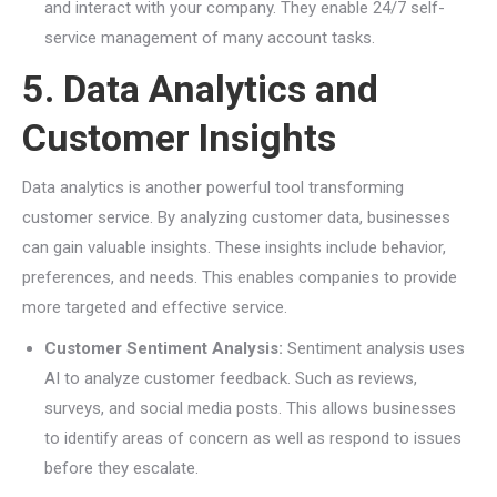
and interact with your company. They enable 24/7 self-
service management of many account tasks.
5. Data Analytics and
Customer Insights
Data analytics is another powerful tool transforming
customer service. By analyzing customer data, businesses
can gain valuable insights. These insights include behavior,
preferences, and needs. This enables companies to provide
more targeted and effective service.
Customer Sentiment Analysis:
Sentiment analysis uses
AI to analyze customer feedback. Such as reviews,
surveys, and social media posts. This allows businesses
to identify areas of concern as well as respond to issues
before they escalate.