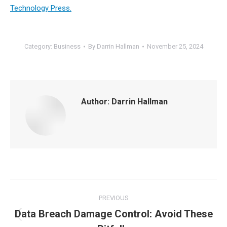
Technology Press.
Category:
Business
By
Darrin Hallman
November 25, 2024
Author:
Darrin Hallman
Post
PREVIOUS
navigation
Data Breach Damage Control: Avoid These
Previous