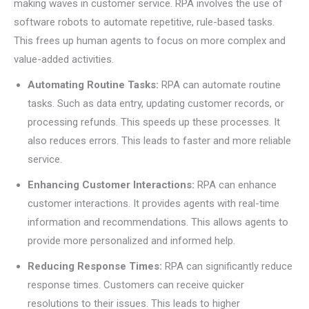
making waves in customer service. RPA involves the use of
software robots to automate repetitive, rule-based tasks.
This frees up human agents to focus on more complex and
value-added activities.
Automating Routine Tasks:
RPA can automate routine
tasks. Such as data entry, updating customer records, or
processing refunds. This speeds up these processes. It
also reduces errors. This leads to faster and more reliable
service.
Enhancing Customer Interactions:
RPA can enhance
customer interactions. It provides agents with real-time
information and recommendations. This allows agents to
provide more personalized and informed help.
Reducing Response Times:
RPA can significantly reduce
response times. Customers can receive quicker
resolutions to their issues. This leads to higher