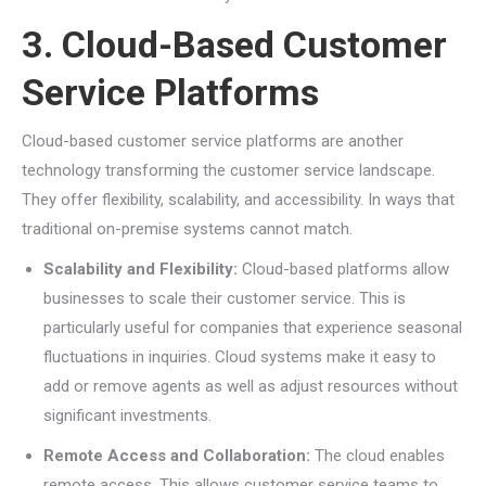
3. Cloud-Based Customer
Service Platforms
Cloud-based customer service platforms are another
technology transforming the customer service landscape.
They offer flexibility, scalability, and accessibility. In ways that
traditional on-premise systems cannot match.
Scalability and Flexibility:
Cloud-based platforms allow
businesses to scale their customer service. This is
particularly useful for companies that experience seasonal
fluctuations in inquiries. Cloud systems make it easy to
add or remove agents as well as adjust resources without
significant investments.
Remote Access and Collaboration:
The cloud enables
remote access. This allows customer service teams to