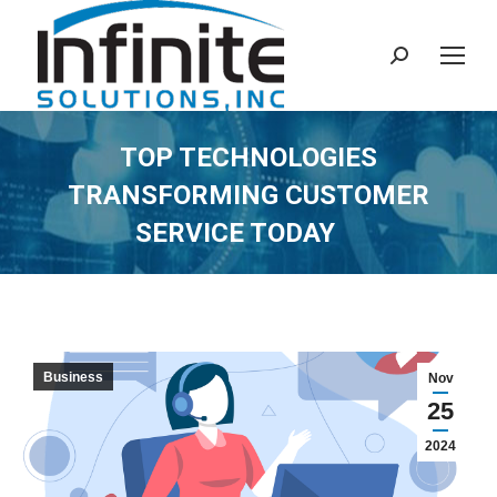
Search:
TOP TECHNOLOGIES
TRANSFORMING CUSTOMER
SERVICE TODAY
Business
Nov
25
2024