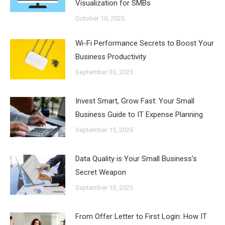
Visualization for SMBs
October 10, 2025
Wi-Fi Performance Secrets to Boost Your
Business Productivity
September 30, 2025
Invest Smart, Grow Fast: Your Small
Business Guide to IT Expense Planning
September 15, 2025
Data Quality is Your Small Business’s
Secret Weapon
September 10, 2025
From Offer Letter to First Login: How IT