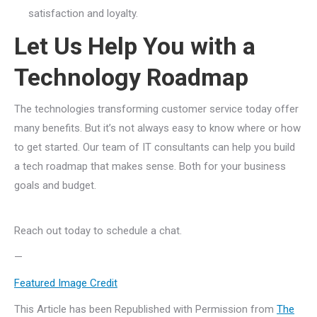
satisfaction and loyalty.
Let Us Help You with a
Technology Roadmap
The technologies transforming customer service today offer
many benefits. But it’s not always easy to know where or how
to get started. Our team of IT consultants can help you build
a tech roadmap that makes sense. Both for your business
goals and budget.
Reach out today to schedule a chat.
—
Featured Image Credit
This Article has been Republished with Permission from
The