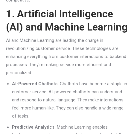
competitive.
1. Artificial Intelligence
(AI) and Machine Learning
AI and Machine Learning are leading the charge in
revolutionizing customer service. These technologies are
enhancing everything from customer interactions to backend
processes. They’re making service more efficient and
personalized.
AI-Powered Chatbots:
Chatbots have become a staple in
customer service. AI-powered chatbots can understand
and respond to natural language. They make interactions
feel more human-like. They can also handle a wide range
of tasks.
Predictive Analytics:
Machine Learning enables