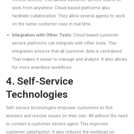
work from anywhere. Cloud-based platforms also
facilitate collaboration. They allow several agents to work
on the same customer case in real time.
Integration with Other Tools:
Cloud-based customer
service platforms can integrate with other tools. This
integration ensures that all customer data is centralized.
That makes it easier to manage and analyze. It also allows
for more seamless workflows.
4. Self-Service
Technologies
Self-service technologies empower customers to find
answers and resolve issues on their own. All without the need
to contact a customer service agent. This improves
customer satisfaction. It also reduces the workload on