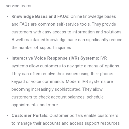
service teams.
Knowledge Bases and FAQs:
Online knowledge bases
and FAQs are common self-service tools. They provide
customers with easy access to information and solutions.
A well-maintained knowledge base can significantly reduce
the number of support inquiries
Interactive Voice Response (IVR) Systems:
IVR
systems allow customers to navigate a menu of options.
They can often resolve their issues using their phone’s
keypad or voice commands. Modern IVR systems are
becoming increasingly sophisticated. They allow
customers to check account balances, schedule
appointments, and more.
Customer Portals:
Customer portals enable customers
to manage their accounts and access support resources