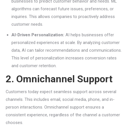
businesses to predict customer behavior and needs. ML
algorithms can forecast future issues, preferences, or
inquiries. This allows companies to proactively address
customer needs.
AI-Driven Personalization:
AI helps businesses offer
personalized experiences at scale. By analyzing customer
data, AI can tailor recommendations and communications.
This level of personalization increases conversion rates
and customer retention.
2. Omnichannel Support
Customers today expect seamless support across several
channels. This includes email, social media, phone, and in-
person interactions. Omnichannel support ensures a
consistent experience, regardless of the channel a customer
chooses.