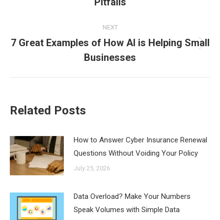
Pitfalls
post:
NEXT
7 Great Examples of How AI is Helping Small
Next
Businesses
post:
Related Posts
How to Answer Cyber Insurance Renewal
Questions Without Voiding Your Policy
July 25, 2026
Data Overload? Make Your Numbers
Speak Volumes with Simple Data