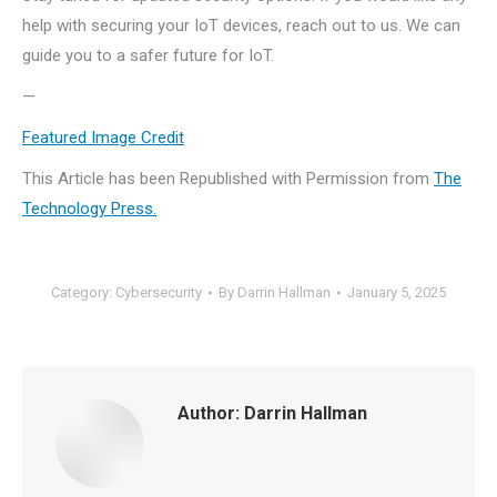
help with securing your IoT devices, reach out to us. We can
guide you to a safer future for IoT.
—
Featured Image Credit
This Article has been Republished with Permission from
The
Technology Press.
Category:
Cybersecurity
By
Darrin Hallman
January 5, 2025
Author:
Darrin Hallman