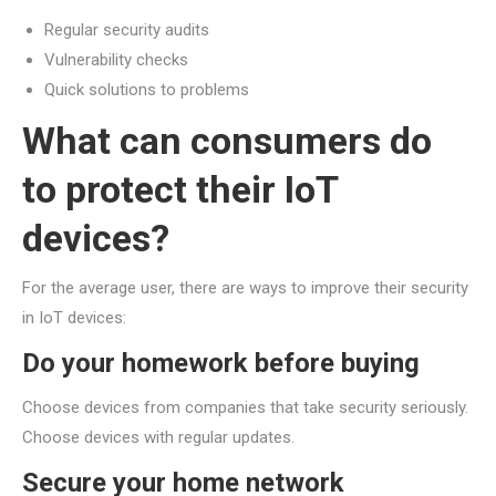
Regular security audits
Vulnerability checks
Quick solutions to problems
What can consumers do
to protect their IoT
devices?
For the average user, there are ways to improve their security
in IoT devices:
Do your homework before buying
Choose devices from companies that take security seriously.
Choose devices with regular updates.
Secure your home network