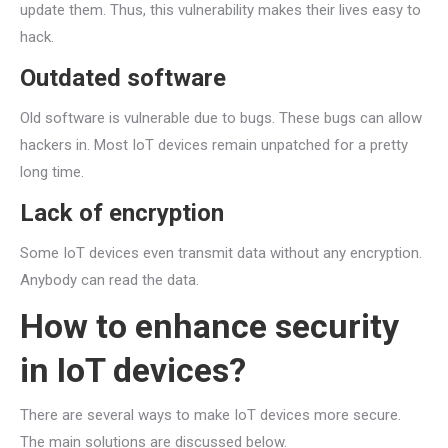
update them. Thus, this vulnerability makes their lives easy to
hack.
Outdated software
Old software is vulnerable due to bugs. These bugs can allow
hackers in. Most IoT devices remain unpatched for a pretty
long time.
Lack of encryption
Some IoT devices even transmit data without any encryption.
Anybody can read the data.
How to enhance security
in IoT devices?
There are several ways to make IoT devices more secure.
The main solutions are discussed below.