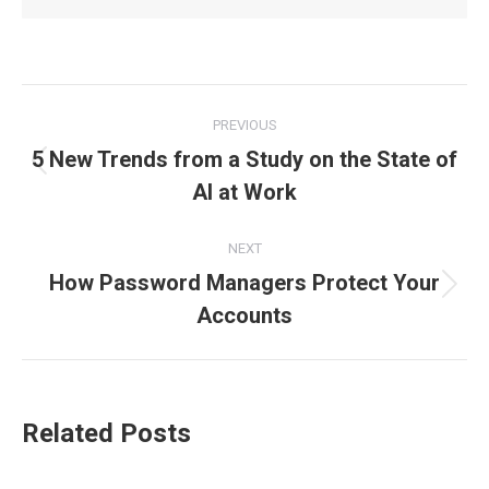
Post
PREVIOUS
navigation
5 New Trends from a Study on the State of
Previous
AI at Work
post:
NEXT
How Password Managers Protect Your
Next
Accounts
post:
Related Posts