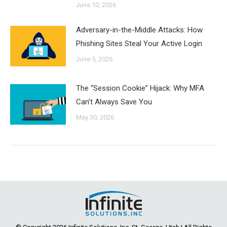
June 10, 2026
Adversary-in-the-Middle Attacks: How
Phishing Sites Steal Your Active Login
June 5, 2026
The “Session Cookie” Hijack: Why MFA
Can’t Always Save You
May 30, 2026