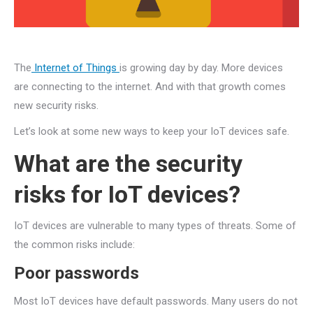
The
Internet of Things
is growing day by day. More devices
are connecting to the internet. And with that growth comes
new security risks.
Let’s look at some new ways to keep your IoT devices safe.
What are the security
risks for IoT devices?
IoT devices are vulnerable to many types of threats. Some of
the common risks include:
Poor passwords
Most IoT devices have default passwords. Many users do not