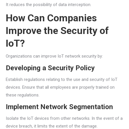
It reduces the possibility of data interception.
How Can Companies
Improve the Security of
IoT?
Organizations can improve IoT network security by:
Developing a Security Policy
Establish regulations relating to the use and security of IoT
devices. Ensure that all employees are properly trained on
these regulations.
Implement Network Segmentation
Isolate the IoT devices from other networks. In the event of a
device breach, it limits the extent of the damage.