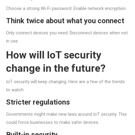
Choose a strong Wi-Fi password. Enable network encryption.
Think twice about what you connect
Only connect devices you need. Disconnect devices when not
in use.
How will IoT security
change in the future?
IoT security will keep changing. Here are a few of the trends
to watch:
Stricter regulations
Governments might make new laws around IoT security. This
could force businesses to make safer devices.
Built-in security