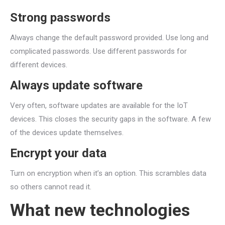
Strong passwords
Always change the default password provided. Use long and
complicated passwords. Use different passwords for
different devices.
Always update software
Very often, software updates are available for the IoT
devices. This closes the security gaps in the software. A few
of the devices update themselves.
Encrypt your data
Turn on encryption when it’s an option. This scrambles data
so others cannot read it.
What new technologies