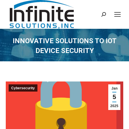
Search:
INNOVATIVE SOLUTIONS TO IOT
DEVICE SECURITY
Cybersecurity
Jan
5
2025