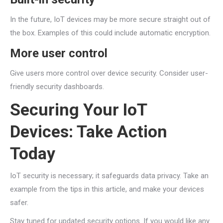
In the future, IoT devices may be more secure straight out of
the box. Examples of this could include automatic encryption.
More user control
Give users more control over device security. Consider user-
friendly security dashboards.
Securing Your IoT
Devices: Take Action
Today
IoT security is necessary; it safeguards data privacy. Take an
example from the tips in this article, and make your devices
safer.
Stay tuned for updated security options. If you would like any