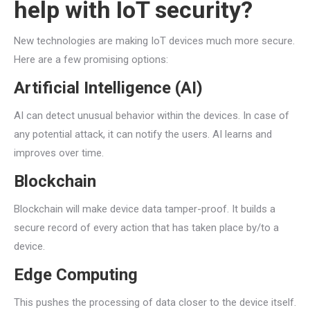
help with IoT security?
New technologies are making IoT devices much more secure.
Here are a few promising options:
Artificial Intelligence (AI)
AI can detect unusual behavior within the devices. In case of
any potential attack, it can notify the users. AI learns and
improves over time.
Blockchain
Blockchain will make device data tamper-proof. It builds a
secure record of every action that has taken place by/to a
device.
Edge Computing
This pushes the processing of data closer to the device itself.