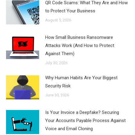
QR Code Scams: What They Are and How
to Protect Your Business
August 5, 2026
How Small Business Ransomware
Attacks Work (And How to Protect
Against Them)
July 30, 2026
Why Human Habits Are Your Biggest
Security Risk
June 30, 2026
Is Your Invoice a Deepfake? Securing
Your Accounts Payable Process Against
Voice and Email Cloning