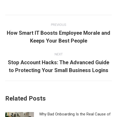
Post
PREVIOUS
navigation
How Smart IT Boosts Employee Morale and
Previous
Keeps Your Best People
post:
NEXT
Stop Account Hacks: The Advanced Guide
Next
to Protecting Your Small Business Logins
post:
Related Posts
Why Bad Onboarding Is the Real Cause of