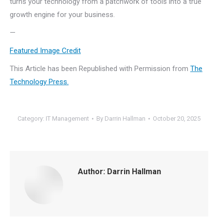
turns your technology from a patchwork of tools into a true
growth engine for your business.
—
Featured Image Credit
This Article has been Republished with Permission from
The
Technology Press.
Category:
IT Management
By
Darrin Hallman
October 20, 2025
Author:
Darrin Hallman