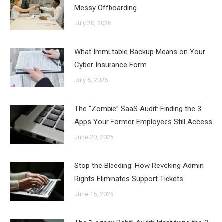
Messy Offboarding
July 20, 2026
What Immutable Backup Means on Your
Cyber Insurance Form
July 5, 2026
The “Zombie” SaaS Audit: Finding the 3
Apps Your Former Employees Still Access
June 20, 2026
Stop the Bleeding: How Revoking Admin
Rights Eliminates Support Tickets
June 15, 2026