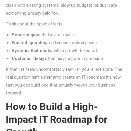
clash with existing systems, blow up budgets, or duplicate
something already paid for.
Think about the ripple effects:
Security gaps
that invite trouble.
Wasted spending
on licenses nobody uses.
Systems that choke
when growth takes off.
Customer delays
that leave a poor impression.
If that list feels uncomfortably familiar, you’re not alone. The
real question isn’t
whether
to create an IT roadmap; it’s how
fast you can build one that actually moves your business
forward.
How to Build a High-
Impact IT Roadmap for