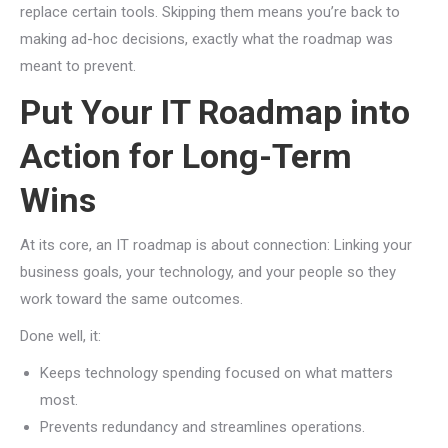
replace certain tools. Skipping them means you’re back to
making ad-hoc decisions, exactly what the roadmap was
meant to prevent.
Put Your IT Roadmap into
Action for Long-Term
Wins
At its core, an IT roadmap is about connection: Linking your
business goals, your technology, and your people so they
work toward the same outcomes.
Done well, it:
Keeps technology spending focused on what matters
most.
Prevents redundancy and streamlines operations.