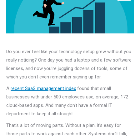
Do you ever feel like your technology setup grew without you
really noticing? One day you had a laptop and a few software
licenses, and now you’re juggling dozens of tools, some of
which you don’t even remember signing up for.
A
recent SaaS management index
found that small
businesses with under 500 employees use, on average, 172
cloud-based apps. And many don’t have a formal IT
department to keep it all straight.
That’s a lot of moving parts. Without a plan, it’s easy for
those parts to work against each other. Systems don’t talk,