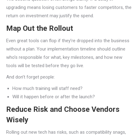
upgrading means losing customers to faster competitors, the
return on investment may justify the spend.
Map Out the Rollout
Even great tools can flop if they’re dropped into the business
without a plan. Your implementation timeline should outline
who’s responsible for what, key milestones, and how new
tools will be tested before they go live.
And don’t forget people:
How much training will staff need?
Will it happen before or after the launch?
Reduce Risk and Choose Vendors
Wisely
Rolling out new tech has risks, such as compatibility snags,