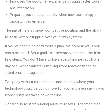
Improves the customer experience through better tools
and integration.
Prepares you to adapt quickly when new technology or
opportunities emerge.
The payoff is a stronger competitive position and the ability
to scale without tripping over your own systems.
If you’ve been running without a plan, the good news is you
can start small: Set a goal, take inventory, and map the first
few steps. You don’t have to have everything perfect from
day one. What matters is moving from reaction mode to
intentional, strategic action.
Every day without a roadmap is another day where your
technology could be doing more for you, and even saving you
from costly mistakes down the line.
Contact us to start building a future-ready IT roadmap that