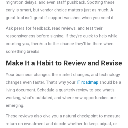
migration delays, and even staff pushback. Spotting these
early is smart, but vendor choice matters just as much. A
great tool isn’t great if support vanishes when you need it.
Ask peers for feedback, read reviews, and test their
responsiveness before signing. If they’re quick to help while
courting you, there’s a better chance they’ll be there when
something breaks.
Make It a Habit to Review and Revise
Your business changes, the market changes, and technology
changes even faster. That’s why your
IT roadmap
should be a
living document. Schedule a quarterly review to see what’s
working, what’s outdated, and where new opportunities are
emerging.
These reviews also give you a natural checkpoint to measure
return on investment and decide whether to keep, adjust, or