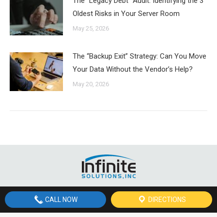
The “Legacy Debt” Audit: Identifying the 3
Oldest Risks in Your Server Room
May 25, 2026
The “Backup Exit” Strategy: Can You Move
Your Data Without the Vendor’s Help?
May 20, 2026
© Copyright
2026 Infinite Solutions, Inc, St. George, Utah | All Rights
CALL NOW
DIRECTIONS
Reserved | Site by Site by
St. George Design