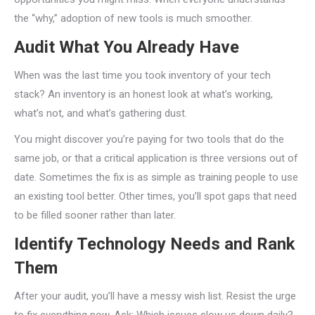
the “why,” adoption of new tools is much smoother.
Audit What You Already Have
When was the last time you took inventory of your tech
stack? An inventory is an honest look at what’s working,
what’s not, and what’s gathering dust.
You might discover you’re paying for two tools that do the
same job, or that a critical application is three versions out of
date. Sometimes the fix is as simple as training people to use
an existing tool better. Other times, you’ll spot gaps that need
to be filled sooner rather than later.
Identify Technology Needs and Rank
Them
After your audit, you’ll have a messy wish list. Resist the urge