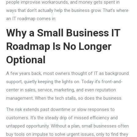
people improvise workarounds, and money gets spent in
ways that don’t actually help the business grow. That’s where
an IT roadmap comes in.
Why a Small Business IT
Roadmap Is No Longer
Optional
A few years back, most owners thought of IT as background
support, quietly keeping the lights on. Today it’s front-and-
center in sales, service, marketing, and even reputation
management. When the tech stalls, so does the business.
The risk extends past downtime or slow responses to
customers. It’s the steady drip of missed efficiency and
untapped opportunity. Without a plan, small businesses often
buy tools on impulse to solve urgent issues, only to find they