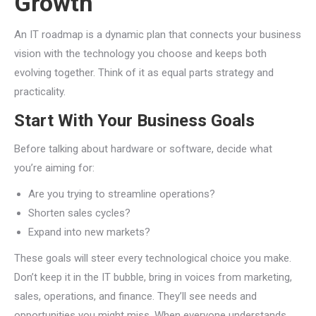
Growth
An IT roadmap is a dynamic plan that connects your business
vision with the technology you choose and keeps both
evolving together. Think of it as equal parts strategy and
practicality.
Start With Your Business Goals
Before talking about hardware or software, decide what
you’re aiming for:
Are you trying to streamline operations?
Shorten sales cycles?
Expand into new markets?
These goals will steer every technological choice you make.
Don’t keep it in the IT bubble, bring in voices from marketing,
sales, operations, and finance. They’ll see needs and
opportunities you might miss. When everyone understands