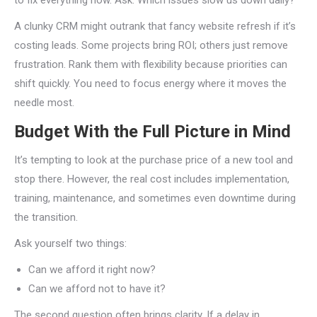
to fix everything now. Ask: Which issues slow us down daily?
A clunky CRM might outrank that fancy website refresh if it’s
costing leads. Some projects bring ROI; others just remove
frustration. Rank them with flexibility because priorities can
shift quickly. You need to focus energy where it moves the
needle most.
Budget With the Full Picture in Mind
It’s tempting to look at the purchase price of a new tool and
stop there. However, the real cost includes implementation,
training, maintenance, and sometimes even downtime during
the transition.
Ask yourself two things:
Can we afford it right now?
Can we afford not to have it?
The second question often brings clarity. If a delay in