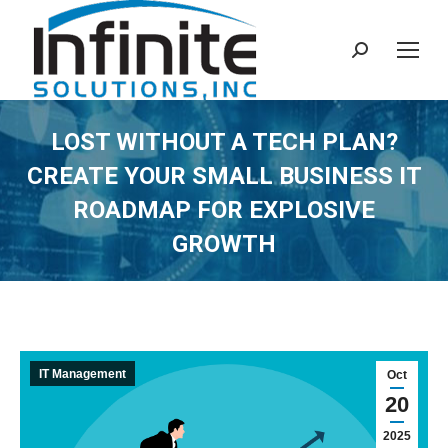
Search:
LOST WITHOUT A TECH PLAN?
CREATE YOUR SMALL BUSINESS IT
ROADMAP FOR EXPLOSIVE
GROWTH
IT Management
Oct
20
2025