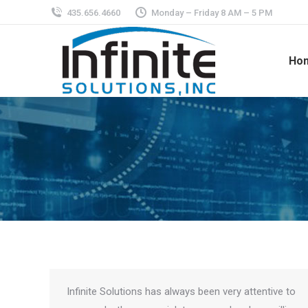
435.656.4660
Monday – Friday 8 AM – 5 PM
Ho
Infinite Solutions has always been very attentive to