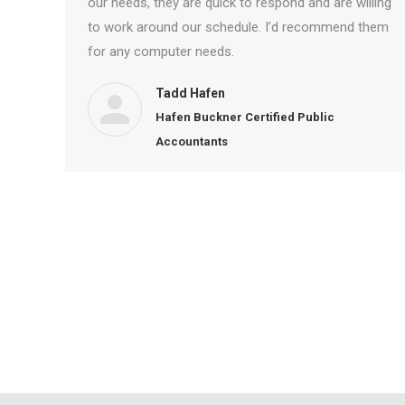
our needs, they are quick to respond and are willing
to work around our schedule. I’d recommend them
for any computer needs.
Tadd Hafen
Hafen Buckner Certified Public
Accountants