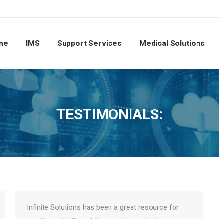
me
IMS
Support Services
Medical Solutions
TESTIMONIALS:
Infinite Solutions has been a great resource for