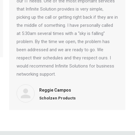
our IT needs. One of the most important services
that Infinite Solution provides is very simple,
picking up the call or getting right back if they are in
the middle of something. I have personally called
at 5:30am several times with a “sky is falling”
problem. By the time we open, the problem has
been addressed and we are ready to go. We
respect their schedules and they respect ours. I
would recommend Infinite Solutions for business
networking support.
Reggie Campos
Scholzen Products