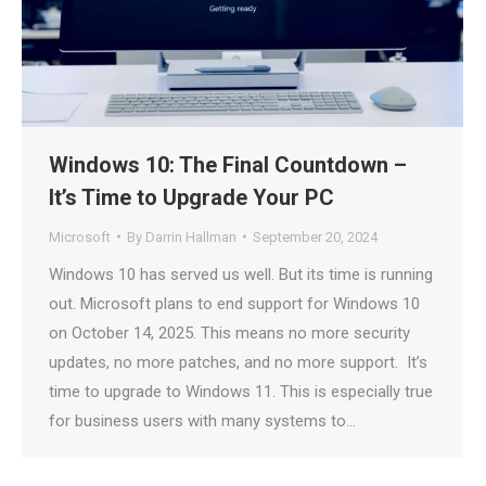
Windows 10: The Final Countdown –
It’s Time to Upgrade Your PC
Microsoft
By
Darrin Hallman
September 20, 2024
Windows 10 has served us well. But its time is running
out. Microsoft plans to end support for Windows 10
on October 14, 2025. This means no more security
updates, no more patches, and no more support. It’s
time to upgrade to Windows 11. This is especially true
for business users with many systems to…