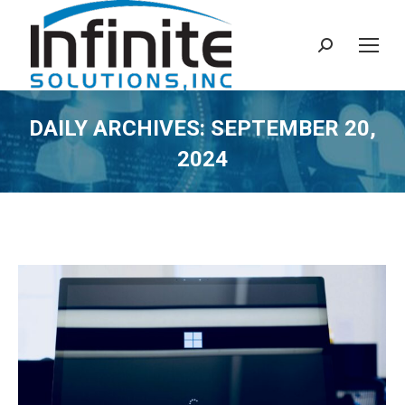
Search:
DAILY ARCHIVES:
SEPTEMBER 20,
2024