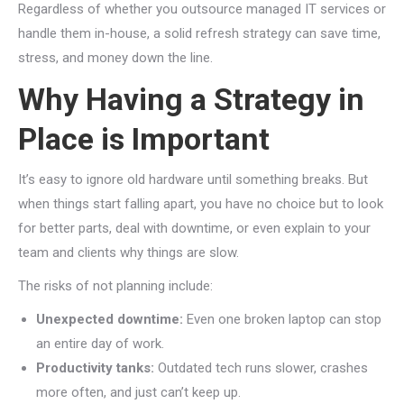
Regardless of whether you outsource managed IT services or
handle them in-house, a solid refresh strategy can save time,
stress, and money down the line.
Why Having a Strategy in
Place is Important
It’s easy to ignore old hardware until something breaks. But
when things start falling apart, you have no choice but to look
for better parts, deal with downtime, or even explain to your
team and clients why things are slow.
The risks of not planning include:
Unexpected downtime:
Even one broken laptop can stop
an entire day of work.
Productivity tanks:
Outdated tech runs slower, crashes
more often, and just can’t keep up.