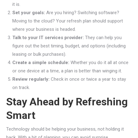
it is.
Set your goals:
Are you hiring? Switching software?
Moving to the cloud? Your refresh plan should support
where your business is headed.
Talk to your IT services provider:
They can help you
figure out the best timing, budget, and options (including
leasing or bulk purchases).
Create a simple schedule:
Whether you do it all at once
or one device at a time, a plan is better than winging it.
Review regularly:
Check in once or twice a year to stay
on track.
Stay Ahead by Refreshing
Smart
Technology should be helping your business, not holding it
back. With a bit of planning, you can avoid surprise