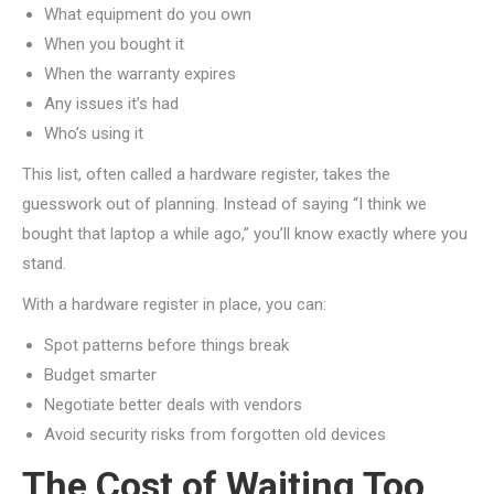
What equipment do you own
When you bought it
When the warranty expires
Any issues it’s had
Who’s using it
This list, often called a hardware register, takes the
guesswork out of planning. Instead of saying “I think we
bought that laptop a while ago,” you’ll know exactly where you
stand.
With a hardware register in place, you can:
Spot patterns before things break
Budget smarter
Negotiate better deals with vendors
Avoid security risks from forgotten old devices
The Cost of Waiting Too