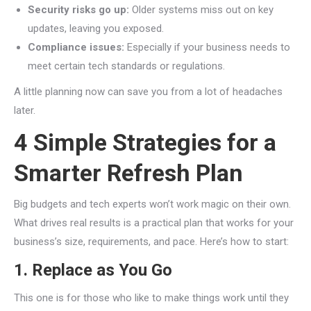
Security risks go up:
Older systems miss out on key
updates, leaving you exposed.
Compliance issues:
Especially if your business needs to
meet certain tech standards or regulations.
A little planning now can save you from a lot of headaches
later.
4 Simple Strategies for a
Smarter Refresh Plan
Big budgets and tech experts won’t work magic on their own.
What drives real results is a practical plan that works for your
business’s size, requirements, and pace. Here’s how to start:
1. Replace as You Go
This one is for those who like to make things work until they