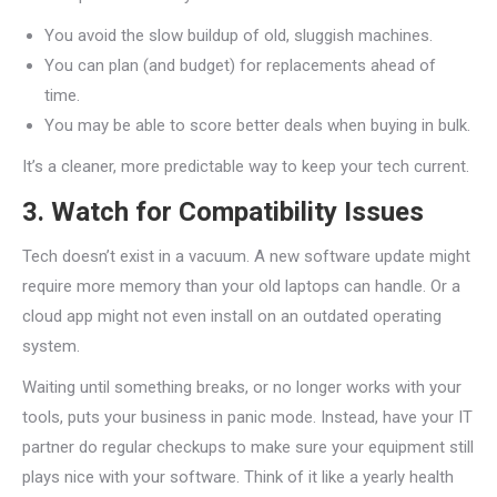
You avoid the slow buildup of old, sluggish machines.
You can plan (and budget) for replacements ahead of
time.
You may be able to score better deals when buying in bulk.
It’s a cleaner, more predictable way to keep your tech current.
3. Watch for Compatibility Issues
Tech doesn’t exist in a vacuum. A new software update might
require more memory than your old laptops can handle. Or a
cloud app might not even install on an outdated operating
system.
Waiting until something breaks, or no longer works with your
tools, puts your business in panic mode. Instead, have your IT
partner do regular checkups to make sure your equipment still
plays nice with your software. Think of it like a yearly health