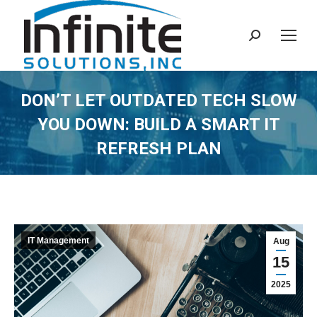
Search:
DON’T LET OUTDATED TECH SLOW
YOU DOWN: BUILD A SMART IT
REFRESH PLAN
IT Management
Aug
15
2025