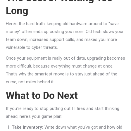
Long
Here’s the hard truth: keeping old hardware around to “save
money” often ends up costing you more. Old tech slows your
team down, increases support calls, and makes you more
vulnerable to cyber threats.
Once your equipment is really out of date, upgrading becomes
more difficult, because everything must change at once.
That’s why the smartest move is to stay just ahead of the
curve, not miles behind it.
What to Do Next
If you’re ready to stop putting out IT fires and start thinking
ahead, here’s your game plan:
Take inventory:
Write down what you’ve got and how old