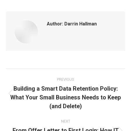
Author:
Darrin Hallman
Post
PREVIOUS
navigation
Building a Smart Data Retention Policy:
What Your Small Business Needs to Keep
Previous
post:
(and Delete)
NEXT
From Offer Letter to First Login: How IT