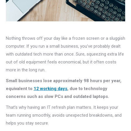
Nothing throws off your day like a frozen screen or a sluggish
computer. If you run a small business, you’ve probably dealt
with outdated tech more than once. Sure, squeezing extra life
out of old equipment feels economical, but it often costs
more in the long run.
Small businesses lose approximately 98 hours per year,
equivalent to
12 working days
, due to technology
concerns such as slow PCs and outdated laptops.
That’s why having an IT refresh plan matters. It keeps your
team running smoothly, avoids unexpected breakdowns, and
helps you stay secure.