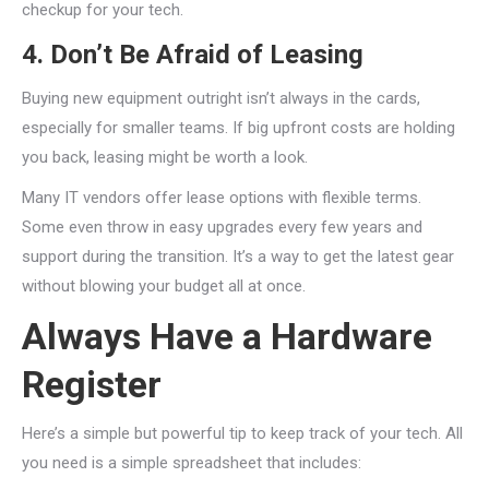
checkup for your tech.
4. Don’t Be Afraid of Leasing
Buying new equipment outright isn’t always in the cards,
especially for smaller teams. If big upfront costs are holding
you back, leasing might be worth a look.
Many IT vendors offer lease options with flexible terms.
Some even throw in easy upgrades every few years and
support during the transition. It’s a way to get the latest gear
without blowing your budget all at once.
Always Have a Hardware
Register
Here’s a simple but powerful tip to keep track of your tech. All
you need is a simple spreadsheet that includes: