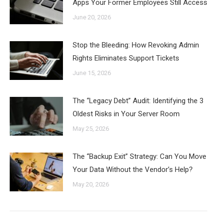
Apps Your Former Employees Still Access
June 20, 2026
Stop the Bleeding: How Revoking Admin
Rights Eliminates Support Tickets
June 15, 2026
The “Legacy Debt” Audit: Identifying the 3
Oldest Risks in Your Server Room
May 25, 2026
The “Backup Exit” Strategy: Can You Move
Your Data Without the Vendor’s Help?
May 20, 2026