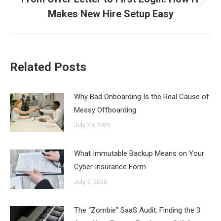
Next
Makes New Hire Setup Easy
post:
Related Posts
Why Bad Onboarding Is the Real Cause of
Messy Offboarding
July 20, 2026
What Immutable Backup Means on Your
Cyber Insurance Form
July 5, 2026
The “Zombie” SaaS Audit: Finding the 3