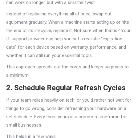
can work no longer, but with a smarter twist.
Instead of replacing everything all at once, swap out
equipment gradually. When a machine starts acting up or hits
the end of its lifecycle, replace it. Not sure when that is? Your
IT support provider can help you set a realistic “expiration
date” for each device based on warranty, performance, and
whether it can still run your essential tools.
This approach spreads out the costs and keeps surprises to
a minimum.
2. Schedule Regular Refresh Cycles
If your team relies heavily on tech, or you’d rather not wait for
things to go wrong, consider refreshing your hardware on a
set schedule. Every three years is a common timeframe for
small businesses.
This helps in a few ways: