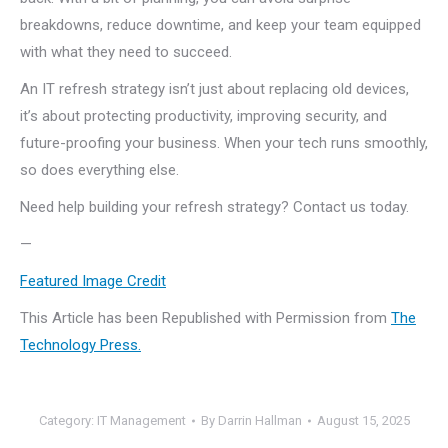
breakdowns, reduce downtime, and keep your team equipped
with what they need to succeed.
An IT refresh strategy isn’t just about replacing old devices,
it’s about protecting productivity, improving security, and
future-proofing your business. When your tech runs smoothly,
so does everything else.
Need help building your refresh strategy? Contact us today.
—
Featured Image Credit
This Article has been Republished with Permission from
The
Technology Press.
Category:
IT Management
By
Darrin Hallman
August 15, 2025