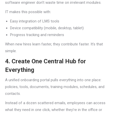
software engineer don’t waste time on irrelevant modules.
IT makes this possible with:
Easy integration of LMS tools
Device compatibility (mobile, desktop, tablet)
Progress tracking and reminders
When new hires learn faster, they contribute faster. It’s that
simple.
4. Create One Central Hub for
Everything
A unified onboarding portal pulls everything into one place:
policies, tools, documents, training modules, schedules, and
contacts.
Instead of a dozen scattered emails, employees can access
what they need in one click, whether they’re in the office or