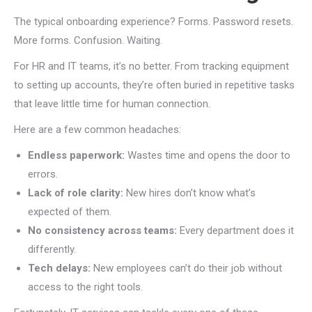
The typical onboarding experience? Forms. Password resets.
More forms. Confusion. Waiting.
For HR and IT teams, it’s no better. From tracking equipment
to setting up accounts, they’re often buried in repetitive tasks
that leave little time for human connection.
Here are a few common headaches:
Endless paperwork:
Wastes time and opens the door to
errors.
Lack of role clarity:
New hires don’t know what’s
expected of them.
No consistency across teams:
Every department does it
differently.
Tech delays:
New employees can’t do their job without
access to the right tools.