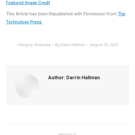
Featured Image Credit
This Article has been Republished with Permission from
The
Technology Press.
Category:
Business
By
Darrin Hallman
August 20, 2025
Author:
Darrin Hallman
Post
PREVIOUS