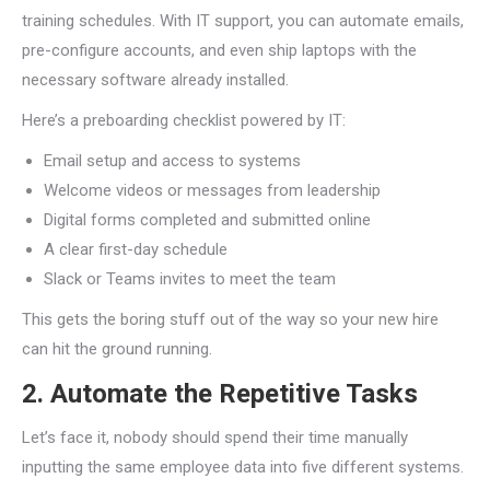
training schedules. With IT support, you can automate emails,
pre-configure accounts, and even ship laptops with the
necessary software already installed.
Here’s a preboarding checklist powered by IT:
Email setup and access to systems
Welcome videos or messages from leadership
Digital forms completed and submitted online
A clear first-day schedule
Slack or Teams invites to meet the team
This gets the boring stuff out of the way so your new hire
can hit the ground running.
2. Automate the Repetitive Tasks
Let’s face it, nobody should spend their time manually
inputting the same employee data into five different systems.