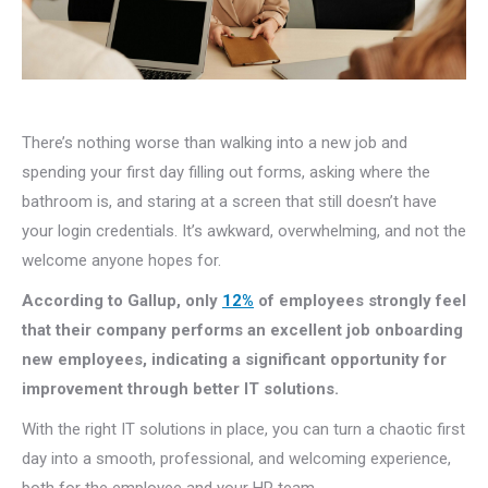
There’s nothing worse than walking into a new job and
spending your first day filling out forms, asking where the
bathroom is, and staring at a screen that still doesn’t have
your login credentials. It’s awkward, overwhelming, and not the
welcome anyone hopes for.
According to Gallup, only
12%
of employees strongly feel
that their company performs an excellent job onboarding
new employees, indicating a significant opportunity for
improvement through better IT solutions.
With the right IT solutions in place, you can turn a chaotic first
day into a smooth, professional, and welcoming experience,