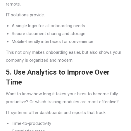
remote.
IT solutions provide:
A single login for all onboarding needs
Secure document sharing and storage
Mobile-friendly interfaces for convenience
This not only makes onboarding easier, but also shows your
company is organized and modern.
5. Use Analytics to Improve Over
Time
Want to know how long it takes your hires to become fully
productive? Or which training modules are most effective?
IT systems offer dashboards and reports that track:
Time-to-productivity