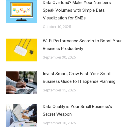
Data Overload? Make Your Numbers
Speak Volumes with Simple Data
Visualization for SMBs
October 10, 2025
Wi-Fi Performance Secrets to Boost Your
Business Productivity
September 30, 2025
Invest Smart, Grow Fast: Your Small
Business Guide to IT Expense Planning
September 15, 2025
Data Quality is Your Small Business’s
Secret Weapon
September 10, 2025