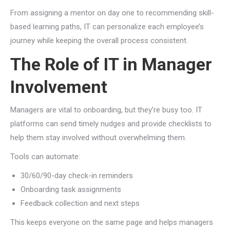
From assigning a mentor on day one to recommending skill-
based learning paths, IT can personalize each employee’s
journey while keeping the overall process consistent.
The Role of IT in Manager
Involvement
Managers are vital to onboarding, but they’re busy too. IT
platforms can send timely nudges and provide checklists to
help them stay involved without overwhelming them.
Tools can automate:
30/60/90-day check-in reminders
Onboarding task assignments
Feedback collection and next steps
This keeps everyone on the same page and helps managers