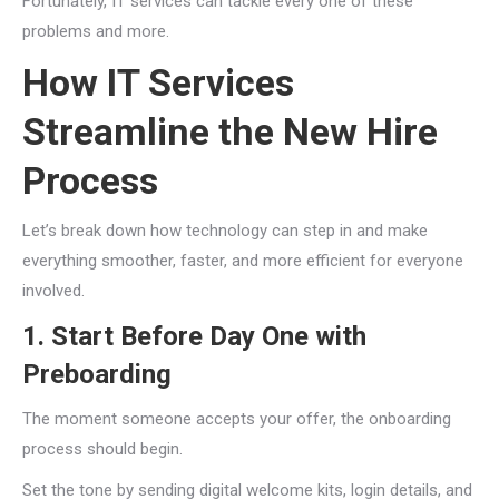
Fortunately, IT services can tackle every one of these
problems and more.
How IT Services
Streamline the New Hire
Process
Let’s break down how technology can step in and make
everything smoother, faster, and more efficient for everyone
involved.
1. Start Before Day One with
Preboarding
The moment someone accepts your offer, the onboarding
process should begin.
Set the tone by sending digital welcome kits, login details, and