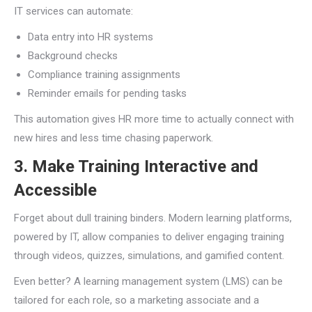
IT services can automate:
Data entry into HR systems
Background checks
Compliance training assignments
Reminder emails for pending tasks
This automation gives HR more time to actually connect with
new hires and less time chasing paperwork.
3. Make Training Interactive and
Accessible
Forget about dull training binders. Modern learning platforms,
powered by IT, allow companies to deliver engaging training
through videos, quizzes, simulations, and gamified content.
Even better? A learning management system (LMS) can be
tailored for each role, so a marketing associate and a