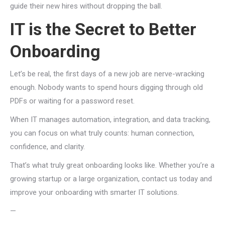
guide their new hires without dropping the ball.
IT is the Secret to Better
Onboarding
Let’s be real, the first days of a new job are nerve-wracking
enough. Nobody wants to spend hours digging through old
PDFs or waiting for a password reset.
When IT manages automation, integration, and data tracking,
you can focus on what truly counts: human connection,
confidence, and clarity.
That’s what truly great onboarding looks like. Whether you’re a
growing startup or a large organization, contact us today and
improve your onboarding with smarter IT solutions.
—