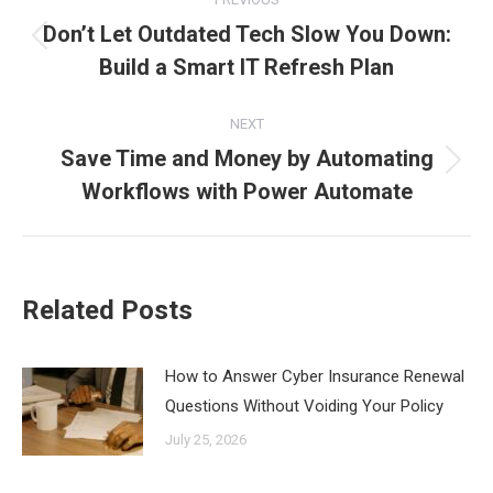
navigation
Don’t Let Outdated Tech Slow You Down:
Previous
Build a Smart IT Refresh Plan
post:
NEXT
Save Time and Money by Automating
Next
Workflows with Power Automate
post:
Related Posts
How to Answer Cyber Insurance Renewal
Questions Without Voiding Your Policy
July 25, 2026