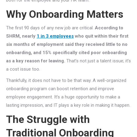
both for the employee and your HR team.
Why Onboarding Matters
The first 90 days of any new job are critical.
According to
SHRM, nearly
1 in 3 employees
who quit within their first
six months of employment said they received little to no
onboarding, and 15% specifically cited poor onboarding
as a key reason for leaving.
That’s not just a talent issue; it’s
a cost issue too.
Thankfully, it does not have to be that way. A well-organized
onboarding program can boost retention and improve
employee engagement. It’s a huge opportunity to make a
lasting impression, and IT plays a key role in making it happen.
The Struggle with
Traditional Onboarding