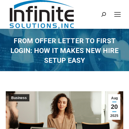
Search:
FROM OFFER LETTER TO FIRST
LOGIN: HOW IT MAKES NEW HIRE
SETUP EASY
Business
Aug
20
2025