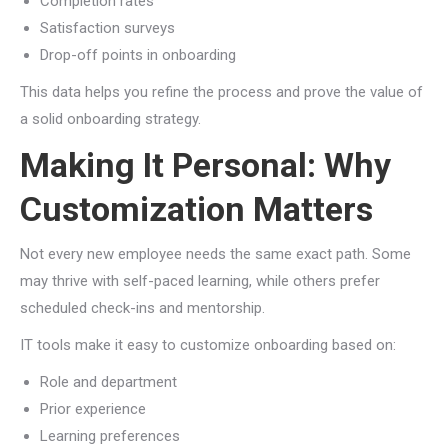
Completion rates
Satisfaction surveys
Drop-off points in onboarding
This data helps you refine the process and prove the value of
a solid onboarding strategy.
Making It Personal: Why
Customization Matters
Not every new employee needs the same exact path. Some
may thrive with self-paced learning, while others prefer
scheduled check-ins and mentorship.
IT tools make it easy to customize onboarding based on:
Role and department
Prior experience
Learning preferences