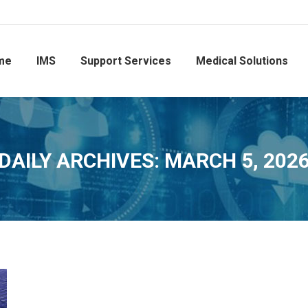
me
IMS
Support Services
Medical Solutions
DAILY ARCHIVES:
MARCH 5, 202