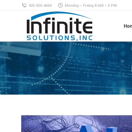
435.656.4660
Monday – Friday 8 AM – 5 PM
Ho