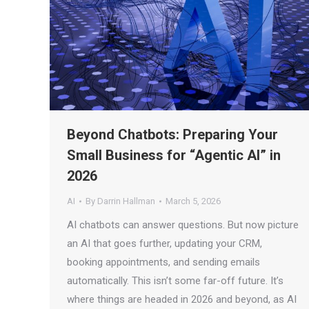
Beyond Chatbots: Preparing Your
Small Business for “Agentic AI” in
2026
AI
By
Darrin Hallman
March 5, 2026
AI chatbots can answer questions. But now picture
an AI that goes further, updating your CRM,
booking appointments, and sending emails
automatically. This isn’t some far-off future. It’s
where things are headed in 2026 and beyond, as AI