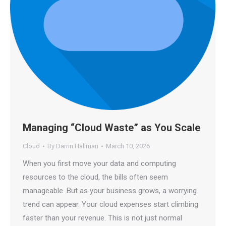
Managing “Cloud Waste” as You Scale
Cloud
By
Darrin Hallman
March 10, 2026
When you first move your data and computing
resources to the cloud, the bills often seem
manageable. But as your business grows, a worrying
trend can appear. Your cloud expenses start climbing
faster than your revenue. This is not just normal