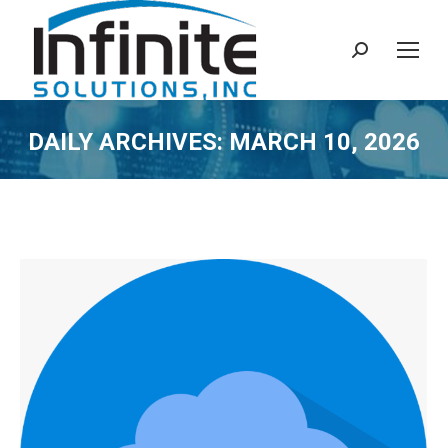
Search:
DAILY ARCHIVES:
MARCH 10, 2026