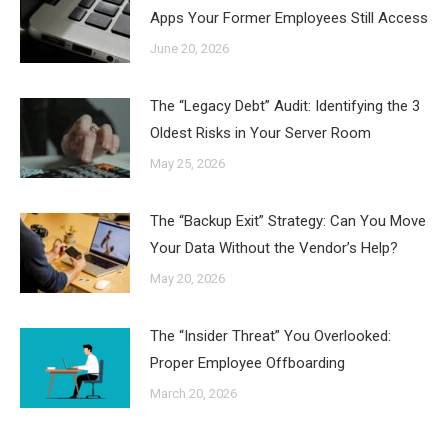
Apps Your Former Employees Still Access
June 20, 2026
The “Legacy Debt” Audit: Identifying the 3
Oldest Risks in Your Server Room
May 25, 2026
The “Backup Exit” Strategy: Can You Move
Your Data Without the Vendor’s Help?
May 20, 2026
The “Insider Threat” You Overlooked:
Proper Employee Offboarding
March 20, 2026