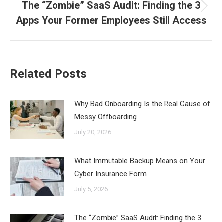
The “Zombie” SaaS Audit: Finding the 3
Next
Apps Your Former Employees Still Access
post:
Related Posts
Why Bad Onboarding Is the Real Cause of
Messy Offboarding
July 20, 2026
What Immutable Backup Means on Your
Cyber Insurance Form
July 5, 2026
The “Zombie” SaaS Audit: Finding the 3