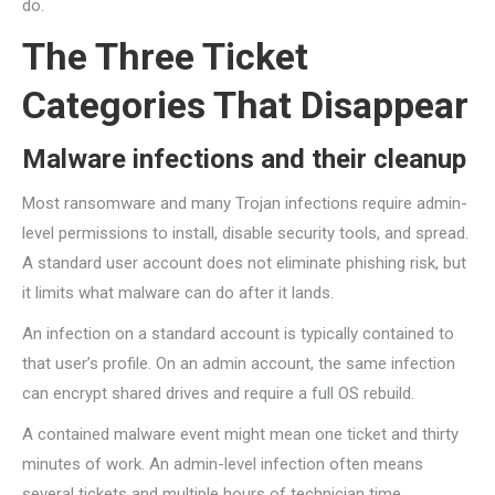
do.
The Three Ticket
Categories That Disappear
Malware infections and their cleanup
Most ransomware and many Trojan infections require admin-
level permissions to install, disable security tools, and spread.
A standard user account does not eliminate phishing risk, but
it limits what malware can do after it lands.
An infection on a standard account is typically contained to
that user’s profile. On an admin account, the same infection
can encrypt shared drives and require a full OS rebuild.
A contained malware event might mean one ticket and thirty
minutes of work. An admin-level infection often means
several tickets and multiple hours of technician time.