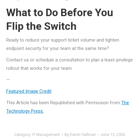
What to Do Before You
Flip the Switch
Ready to reduce your support ticket volume and tighten
endpoint security for your team at the same time?
Contact us or schedule a consultation to plan a least-privilege
rollout that works for your team.
—
Featured Image Credit
This Article has been Republished with Permission from
The
Technology Press.
Category:
IT Management
By
Darrin Hallman
June 15, 2026