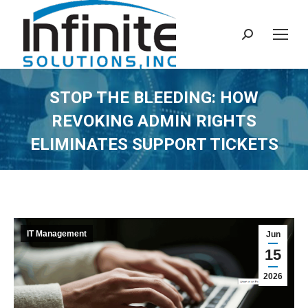
Search:
STOP THE BLEEDING: HOW
REVOKING ADMIN RIGHTS
ELIMINATES SUPPORT TICKETS
IT Management
Jun
15
2026