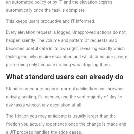
an automated policy or by IT, and the elevation expires
automatically once the task is complete.
This keeps users productive and IT informed.
Every elevation request is logged. Unapproved actions do not
happen silently. The volume and pattern of requests also
becomes useful data in its own right, revealing exactly which
tasks genuinely require escalation and which ones users were
performing only because nothing was stopping them.
What standard users can already do
Standard accounts support normal application use, browser
activity, printing, file access, and the vast majority of day-to-
day tasks without any escalation at all.
The friction you may anticipate is usually larger than the
friction you actually experience once the change is made and
a JIT process handles the edge cases.