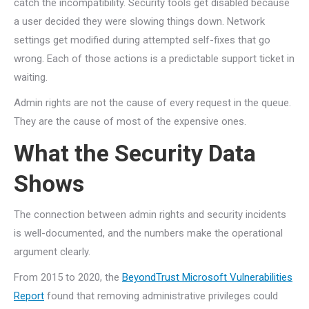
catch the incompatibility. Security tools get disabled because
a user decided they were slowing things down. Network
settings get modified during attempted self-fixes that go
wrong. Each of those actions is a predictable support ticket in
waiting.
Admin rights are not the cause of every request in the queue.
They are the cause of most of the expensive ones.
What the Security Data
Shows
The connection between admin rights and security incidents
is well-documented, and the numbers make the operational
argument clearly.
From 2015 to 2020, the
BeyondTrust Microsoft Vulnerabilities
Report
found that removing administrative privileges could