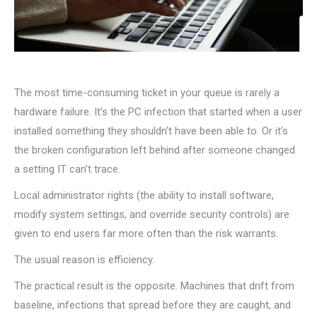
The most time-consuming ticket in your queue is rarely a
hardware failure. It’s the PC infection that started when a user
installed something they shouldn’t have been able to. Or it’s
the broken configuration left behind after someone changed
a setting IT can’t trace.
Local administrator rights (the ability to install software,
modify system settings, and override security controls) are
given to end users far more often than the risk warrants.
The usual reason is efficiency.
The practical result is the opposite. Machines that drift from
baseline, infections that spread before they are caught, and