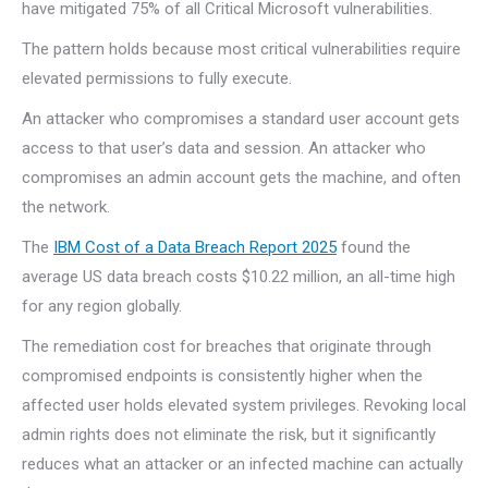
have mitigated 75% of all Critical Microsoft vulnerabilities.
The pattern holds because most critical vulnerabilities require
elevated permissions to fully execute.
An attacker who compromises a standard user account gets
access to that user’s data and session. An attacker who
compromises an admin account gets the machine, and often
the network.
The
IBM Cost of a Data Breach Report 2025
found the
average US data breach costs $10.22 million, an all-time high
for any region globally.
The remediation cost for breaches that originate through
compromised endpoints is consistently higher when the
affected user holds elevated system privileges. Revoking local
admin rights does not eliminate the risk, but it significantly
reduces what an attacker or an infected machine can actually