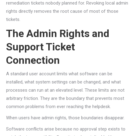
remediation tickets nobody planned for. Revoking local admin
rights directly removes the root cause of most of those
tickets.
The Admin Rights and
Support Ticket
Connection
A standard user account limits what software can be
installed, what system settings can be changed, and what
processes can run at an elevated level. These limits are not
arbitrary friction. They are the boundary that prevents most
common problems from ever reaching the helpdesk.
When users have admin rights, those boundaries disappear.
Software conflicts arise because no approval step exists to