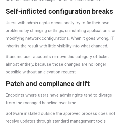
Self-inflicted configuration breaks
Users with admin rights occasionally try to fix their own
problems by changing settings, uninstalling applications, or
modifying network configurations. When it goes wrong, IT
inherits the result with little visibility into what changed.
Standard user accounts remove this category of ticket
almost entirely, because those changes are no longer
possible without an elevation request.
Patch and compliance drift
Endpoints where users have admin rights tend to diverge
from the managed baseline over time.
Software installed outside the approved process does not
receive updates through standard management tools.