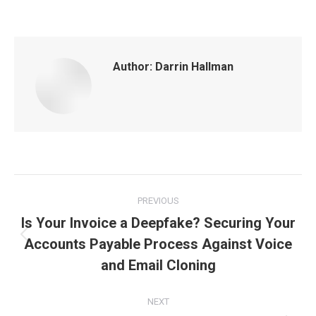
Author:
Darrin Hallman
Post
PREVIOUS
navigation
Is Your Invoice a Deepfake? Securing Your
Accounts Payable Process Against Voice
Previous
post:
and Email Cloning
NEXT