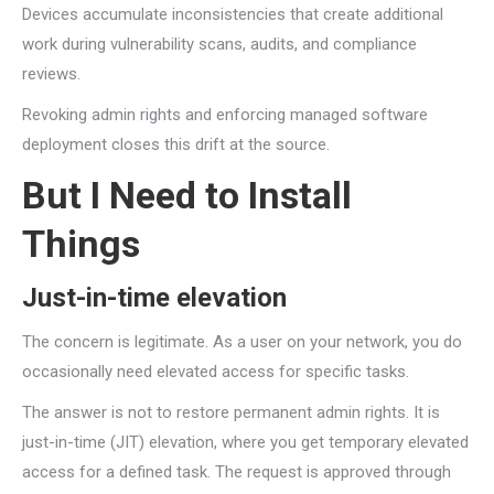
Devices accumulate inconsistencies that create additional
work during vulnerability scans, audits, and compliance
reviews.
Revoking admin rights and enforcing managed software
deployment closes this drift at the source.
But I Need to Install
Things
Just-in-time elevation
The concern is legitimate. As a user on your network, you do
occasionally need elevated access for specific tasks.
The answer is not to restore permanent admin rights. It is
just-in-time (JIT) elevation, where you get temporary elevated
access for a defined task. The request is approved through