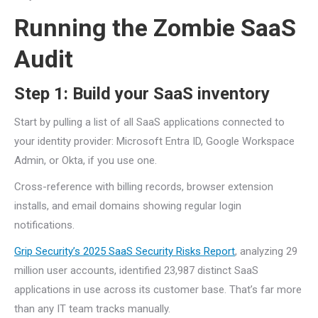
Running the Zombie SaaS
Audit
Step 1: Build your SaaS inventory
Start by pulling a list of all SaaS applications connected to
your identity provider: Microsoft Entra ID, Google Workspace
Admin, or Okta, if you use one.
Cross-reference with billing records, browser extension
installs, and email domains showing regular login
notifications.
Grip Security’s 2025 SaaS Security Risks Report
, analyzing 29
million user accounts, identified 23,987 distinct SaaS
applications in use across its customer base. That’s far more
than any IT team tracks manually.