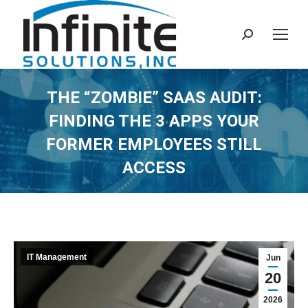
Search:
THE “ZOMBIE” SAAS AUDIT:
FINDING THE 3 APPS YOUR
FORMER EMPLOYEES STILL
ACCESS
IT Management
Jun
20
2026