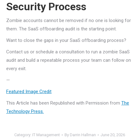
Security Process
Zombie accounts cannot be removed if no one is looking for
them. The SaaS offboarding audit is the starting point.
Want to close the gaps in your SaaS offboarding process?
Contact us or schedule a consultation to run a zombie SaaS
audit and build a repeatable process your team can follow on
every exit.
—
Featured Image Credit
This Article has been Republished with Permission from
The
Technology Press.
Category:
IT Management
By
Darrin Hallman
June 20, 2026