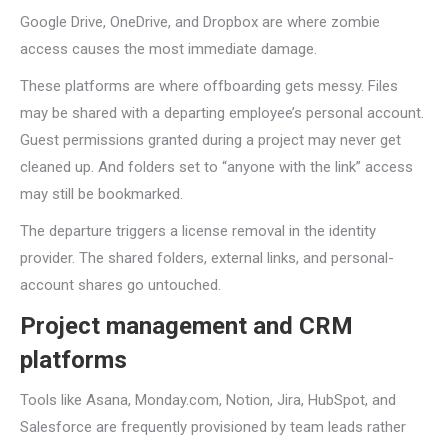
Google Drive, OneDrive, and Dropbox are where zombie
access causes the most immediate damage.
These platforms are where offboarding gets messy. Files
may be shared with a departing employee’s personal account.
Guest permissions granted during a project may never get
cleaned up. And folders set to “anyone with the link” access
may still be bookmarked.
The departure triggers a license removal in the identity
provider. The shared folders, external links, and personal-
account shares go untouched.
Project management and CRM
platforms
Tools like Asana, Monday.com, Notion, Jira, HubSpot, and
Salesforce are frequently provisioned by team leads rather