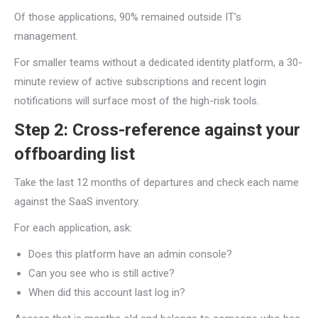
Of those applications, 90% remained outside IT’s
management.
For smaller teams without a dedicated identity platform, a 30-
minute review of active subscriptions and recent login
notifications will surface most of the high-risk tools.
Step 2: Cross-reference against your
offboarding list
Take the last 12 months of departures and check each name
against the SaaS inventory.
For each application, ask:
Does this platform have an admin console?
Can you see who is still active?
When did this account last log in?