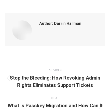
Author:
Darrin Hallman
Post
PREVIOUS
navigation
Stop the Bleeding: How Revoking Admin
Previous
Rights Eliminates Support Tickets
post:
NEXT
What is Passkey Migration and How Can It
Next