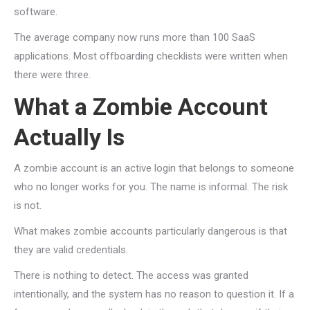
software.
The average company now runs more than 100 SaaS
applications. Most offboarding checklists were written when
there were three.
What a Zombie Account
Actually Is
A zombie account is an active login that belongs to someone
who no longer works for you. The name is informal. The risk
is not.
What makes zombie accounts particularly dangerous is that
they are valid credentials.
There is nothing to detect. The access was granted
intentionally, and the system has no reason to question it. If a