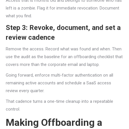
Access that is months old and belongs to someone who has
left is a zombie. Flag it for immediate revocation. Document
what you find.
Step 3: Revoke, document, and set a
review cadence
Remove the access. Record what was found and when. Then
use the audit as the baseline for an offboarding checklist that
covers more than the corporate email and laptop.
Going forward, enforce multi-factor authentication on all
remaining active accounts and schedule a SaaS access
review every quarter.
That cadence turns a one-time cleanup into a repeatable
control.
Making Offboarding a