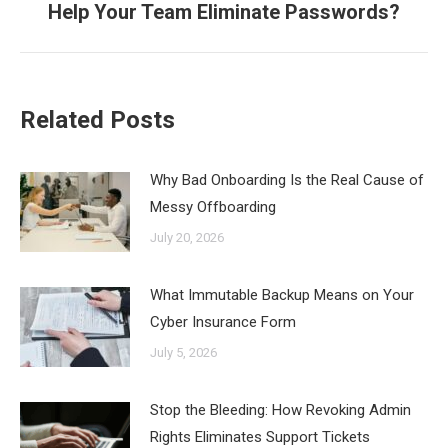
Help Your Team Eliminate Passwords?
post:
Related Posts
Why Bad Onboarding Is the Real Cause of
Messy Offboarding
July 20, 2026
What Immutable Backup Means on Your
Cyber Insurance Form
July 5, 2026
Stop the Bleeding: How Revoking Admin
Rights Eliminates Support Tickets