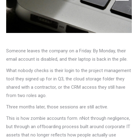
Someone leaves the company on a Friday. By Monday, their
email account is disabled, and their laptop is back in the pile.
What nobody checks is their login to the project management
tool they signed up for in Q3, the cloud storage folder they
shared with a contractor, or the CRM access they still have
from two roles ago.
Three months later, those sessions are still active.
This is how zombie accounts form. nNot through negligence,
but through an offboarding process built around corporate IT
assets that no longer reflects how people actually use