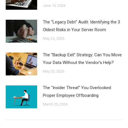
June 15, 2026
The “Legacy Debt” Audit: Identifying the 3
Oldest Risks in Your Server Room
May 25, 2026
The “Backup Exit” Strategy: Can You Move
Your Data Without the Vendor’s Help?
May 20, 2026
The “Insider Threat” You Overlooked:
Proper Employee Offboarding
March 20, 2026