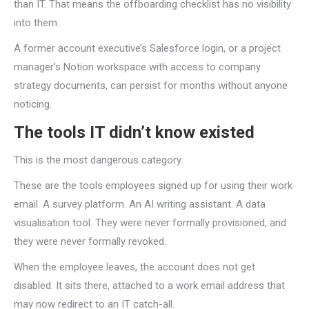
than IT. That means the offboarding checklist has no visibility
into them.
A former account executive’s Salesforce login, or a project
manager’s Notion workspace with access to company
strategy documents, can persist for months without anyone
noticing.
The tools IT didn’t know existed
This is the most dangerous category.
These are the tools employees signed up for using their work
email. A survey platform. An AI writing assistant. A data
visualisation tool. They were never formally provisioned, and
they were never formally revoked.
When the employee leaves, the account does not get
disabled. It sits there, attached to a work email address that
may now redirect to an IT catch-all.