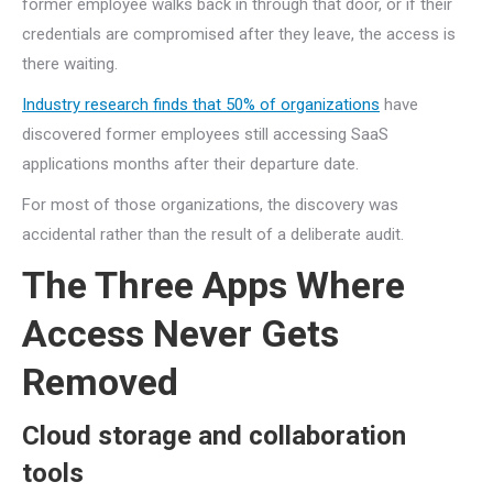
former employee walks back in through that door, or if their
credentials are compromised after they leave, the access is
there waiting.
Industry research finds that 50% of organizations
have
discovered former employees still accessing SaaS
applications months after their departure date.
For most of those organizations, the discovery was
accidental rather than the result of a deliberate audit.
The Three Apps Where
Access Never Gets
Removed
Cloud storage and collaboration
tools